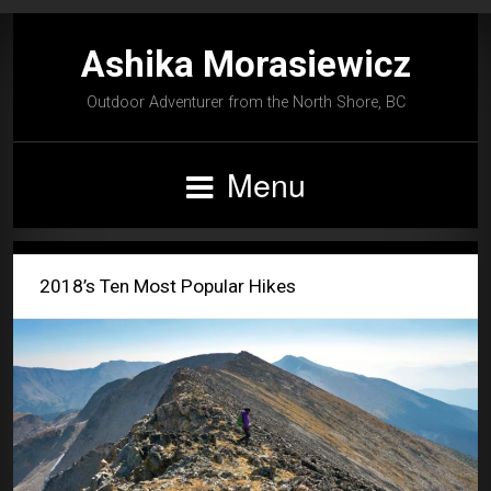
Ashika Morasiewicz
Outdoor Adventurer from the North Shore, BC
Menu
2018’s Ten Most Popular Hikes