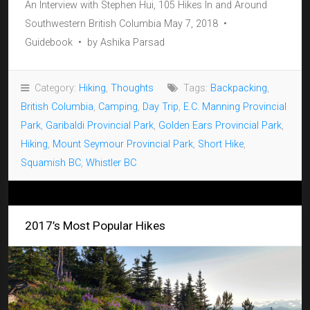
An Interview with Stephen Hui, 105 Hikes In and Around
Southwestern British Columbia May 7, 2018 •
Guidebook • by Ashika Parsad
Category:
Hiking
,
Thoughts
Tags:
Backpacking
,
British Columbia
,
Camping
,
Day Trip
,
E.C. Manning Provincial
Park
,
Garibaldi Provincial Park
,
Golden Ears Provincial Park
,
Hiking
,
Mount Seymour Provincial Park
,
Short Hike
,
Squamish BC
,
Whistler BC
2017’s Most Popular Hikes