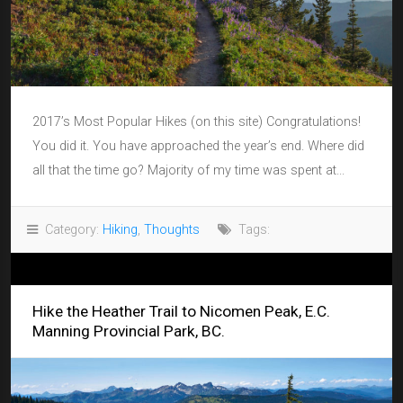
2017’s Most Popular Hikes (on this site) Congratulations!
You did it. You have approached the year’s end. Where did
all that the time go? Majority of my time was spent at...
Category:
Hiking
,
Thoughts
Tags:
Hike the Heather Trail to Nicomen Peak, E.C.
Manning Provincial Park, BC.