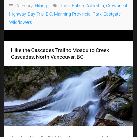
Category:
Hiking
Tags:
British Columbia
,
Crowsnest
Highway
,
Day Trip
,
E.C. Manning Provincial Park
,
Eastgate
,
Wildflowers
Hike the Cascades Trail to Mosquito Creek
Cascades, North Vancouver, BC