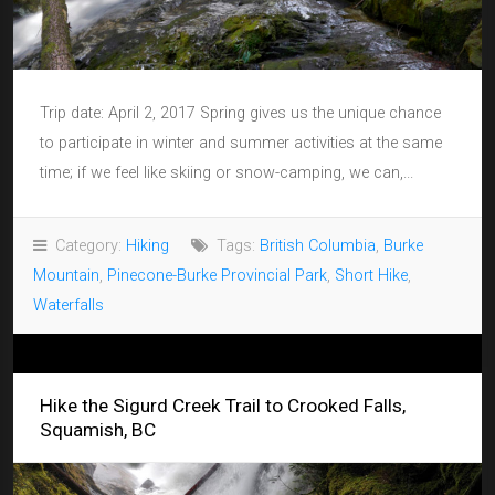
Trip date: April 2, 2017 Spring gives us the unique chance
to participate in winter and summer activities at the same
time; if we feel like skiing or snow-camping, we can,...
Category:
Hiking
Tags:
British Columbia
,
Burke
Mountain
,
Pinecone-Burke Provincial Park
,
Short Hike
,
Waterfalls
Hike the Sigurd Creek Trail to Crooked Falls,
Squamish, BC