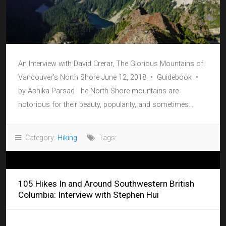
An Interview with David Crerar, The Glorious Mountains of
Vancouver’s North Shore June 12, 2018 • Guidebook •
by Ashika Parsad he North Shore mountains are
notorious for their beauty, popularity, and sometimes...
Category:
Hiking
Tags:
105 Hikes In and Around Southwestern British
Columbia: Interview with Stephen Hui