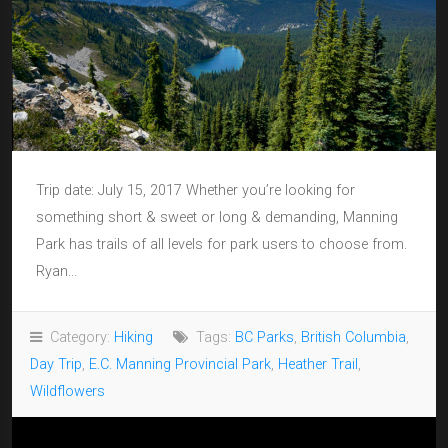
Trip date: July 15, 2017 Whether you’re looking for
something short & sweet or long & demanding, Manning
Park has trails of all levels for park users to choose from.
Ryan...
Category:
Hiking
Tags:
BC Parks
,
British Columbia
,
Day Trip
,
E.C. Manning Provincial Park
,
Heather Trail
,
Wildflowers