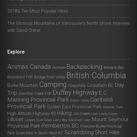
2018’s Ten Most Popular Hikes
The Glorious Mountains of Vancouver’s North Shore: Interview
with David Crerar
Explore
Animas Canada
Backpacking
Anmore
Belcarra Bay
British Columbia
Blowdown FSR
Bridge River Valley
Camping
Day
Burke Mountain
Coquitlam BC
Coquihalla
Duffey Highway
Trip
E.C.
Downton Creek FSR
Manning Provincial Park
Garibaldi
Evans Valley
Provincial Park
Golden Ears Provincial Park
Heather Trail
Hiking
High Altitude
Highway 40
Jim Creek
Lake Lovely Water
Lillooet
Mount Seymour
Lillooet River Road
Lions Bay
Marshall Lake
Pemberton BC
Provincial Park
Pinecone-Burke Provincial
Scrambling
Short Hike
Park
Scrambles in South West BC