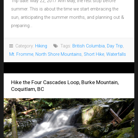
Trip date: May 22, 2017 Ahh May, the rest stop before
summer. This is about the time we start embracing the
sun, anticipating the summer months, and planning out &
preparing...
Category:
Hiking
Tags:
British Columbia
,
Day Trip
,
Mt. Fromme
,
North Shore Mountains
,
Short Hike
,
Waterfalls
Hike the Four Cascades Loop, Burke Mountain,
Coquitlam, BC