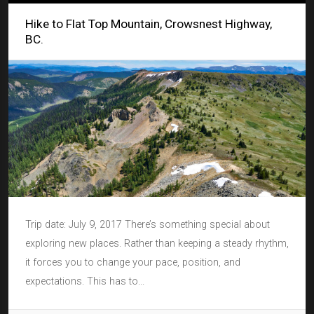
Hike to Flat Top Mountain, Crowsnest Highway,
BC.
Trip date: July 9, 2017 There’s something special about
exploring new places. Rather than keeping a steady rhythm,
it forces you to change your pace, position, and
expectations. This has to...