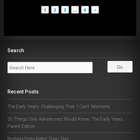
1
2
3
…
6
»
Search
Recent Posts
The Early Years: Challenging Their ‘I Can’t’ Moments
20 Things Only Adventurers Would Know: The Early Years
Parent Edition
Nothing Feels Better Than This