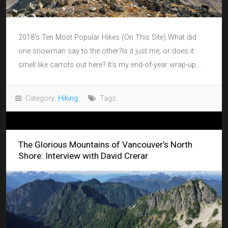
2018’s Ten Most Popular Hikes (On This Site) What did
one snowman say to the other?Is it just me, or does it
smell like carrots out here? It’s my end-of-year wrap-up...
Category:
Hiking
Tags:
The Glorious Mountains of Vancouver’s North
Shore: Interview with David Crerar