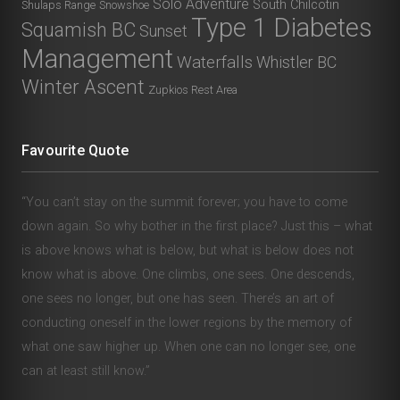
Solo Adventure
South Chilcotin
Shulaps Range
Snowshoe
Type 1 Diabetes
Squamish BC
Sunset
Management
Waterfalls
Whistler BC
Winter Ascent
Zupkios Rest Area
Favourite Quote
“You can’t stay on the summit forever; you have to come
down again. So why bother in the first place? Just this – what
is above knows what is below, but what is below does not
know what is above. One climbs, one sees. One descends,
one sees no longer, but one has seen. There’s an art of
conducting oneself in the lower regions by the memory of
what one saw higher up. When one can no longer see, one
can at least still know.”