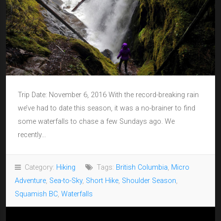
Trip Date: November 6, 2016 With the record-breaking rain
we’ve had to date this season, it was a no-brainer to find
some waterfalls to chase a few Sundays ago. We
recently...
Category:
Hiking
Tags:
British Columbia
,
Micro
Adventure
,
Sea-to-Sky
,
Short Hike
,
Shoulder Season
,
Squamish BC
,
Waterfalls