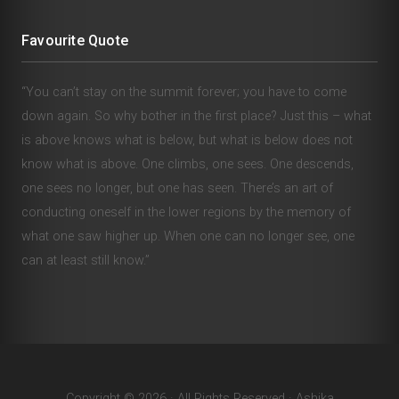
Favourite Quote
“You can’t stay on the summit forever; you have to come
down again. So why bother in the first place? Just this – what
is above knows what is below, but what is below does not
know what is above. One climbs, one sees. One descends,
one sees no longer, but one has seen. There’s an art of
conducting oneself in the lower regions by the memory of
what one saw higher up. When one can no longer see, one
can at least still know.”
Copyright © 2026 · All Rights Reserved · Ashika