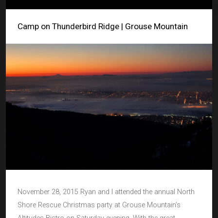
Camp on Thunderbird Ridge | Grouse Mountain
November 28, 2015 Ryan and I attended the annual North
Shore Rescue Christmas party at Grouse Mountain’s