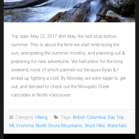
Trip date: May 22, 2017 Ahh May, the rest stop before
summer. This is about the time we start embracing the
sun, anticipating the summer months, and planning out &
preparing for new adventures. We had plans for the long
weekend, none of which panned out because Ryan & I
ended up fighting a cold. By Monday, we were eager to get
out, and decided to check out the Mosquito Creek
cascades in North Vancouver.
Category:
Hiking
Tags:
British Columbia
,
Day Trip
,
Mt. Fromme
,
North Shore Mountains
,
Short Hike
,
Waterfalls