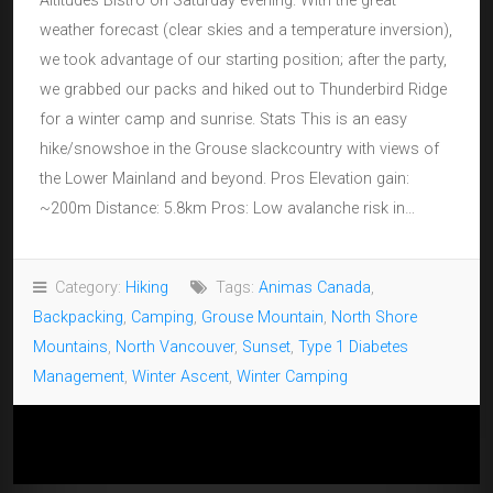
Altitudes Bistro on Saturday evening. With the great
weather forecast (clear skies and a temperature inversion),
we took advantage of our starting position; after the party,
we grabbed our packs and hiked out to Thunderbird Ridge
for a winter camp and sunrise. Stats This is an easy
hike/snowshoe in the Grouse slackcountry with views of
the Lower Mainland and beyond. Pros Elevation gain:
~200m Distance: 5.8km Pros: Low avalanche risk in…
Category:
Hiking
Tags:
Animas Canada
,
Backpacking
,
Camping
,
Grouse Mountain
,
North Shore
Mountains
,
North Vancouver
,
Sunset
,
Type 1 Diabetes
Management
,
Winter Ascent
,
Winter Camping