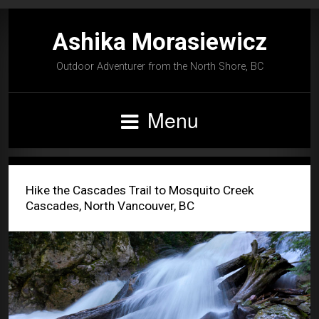
Ashika Morasiewicz
Outdoor Adventurer from the North Shore, BC
Menu
Hike the Cascades Trail to Mosquito Creek
Cascades, North Vancouver, BC