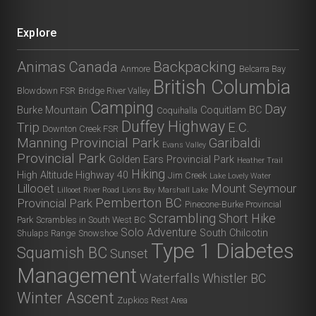
Explore
Animas Canada
Backpacking
Anmore
Belcarra Bay
British Columbia
Blowdown FSR
Bridge River Valley
Camping
Day
Burke Mountain
Coquitlam BC
Coquihalla
Duffey Highway
Trip
E.C.
Downton Creek FSR
Manning Provincial Park
Garibaldi
Evans Valley
Provincial Park
Golden Ears Provincial Park
Heather Trail
Hiking
High Altitude
Highway 40
Jim Creek
Lake Lovely Water
Lillooet
Mount Seymour
Lillooet River Road
Lions Bay
Marshall Lake
Pemberton BC
Provincial Park
Pinecone-Burke Provincial
Scrambling
Short Hike
Park
Scrambles in South West BC
Solo Adventure
South Chilcotin
Shulaps Range
Snowshoe
Type 1 Diabetes
Squamish BC
Sunset
Management
Waterfalls
Whistler BC
Winter Ascent
Zupkios Rest Area