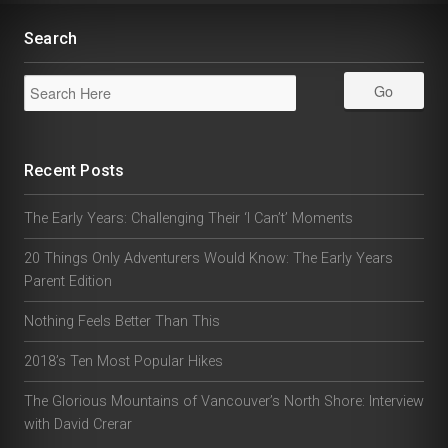
Search
Recent Posts
The Early Years: Challenging Their ‘I Can’t’ Moments
20 Things Only Adventurers Would Know: The Early Years
Parent Edition
Nothing Feels Better Than This
2018’s Ten Most Popular Hikes
The Glorious Mountains of Vancouver’s North Shore: Interview
with David Crerar