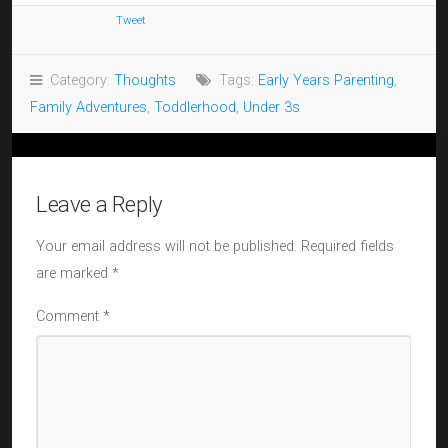
Tweet
Category:
Thoughts
Tags:
Early Years Parenting
,
Family Adventures
,
Toddlerhood
,
Under 3s
Leave a Reply
Your email address will not be published.
Required fields
are marked
*
Comment
*