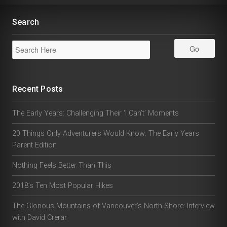
Search
Recent Posts
The Early Years: Challenging Their ‘I Can’t’ Moments
20 Things Only Adventurers Would Know: The Early Years
Parent Edition
Nothing Feels Better Than This
2018’s Ten Most Popular Hikes
The Glorious Mountains of Vancouver’s North Shore: Interview
with David Crerar