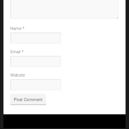
Name
*
Email
*
Website