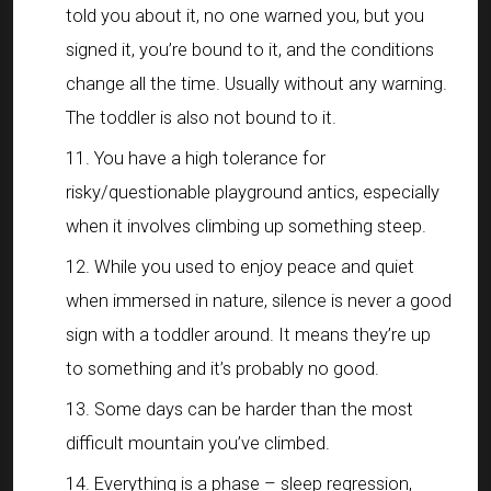
told you about it, no one warned you, but you
signed it, you’re bound to it, and the conditions
change all the time. Usually without any warning.
The toddler is also not bound to it.
You have a high tolerance for
risky/questionable playground antics, especially
when it involves climbing up something steep.
While you used to enjoy peace and quiet
when immersed in nature, silence is never a good
sign with a toddler around. It means they’re up
to something and it’s probably no good.
Some days can be harder than the most
difficult mountain you’ve climbed.
Everything is a phase – sleep regression,