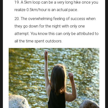
A 5km loop can be a very long hike once you
realize 0.5km/hour is an actual pace.
The overwhelming feeling of success when
they go down for the night with only one
attempt. You know this can only be attributed to
all the time spent outdoors.