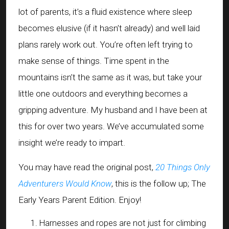
lot of parents, it’s a fluid existence where sleep
becomes elusive (if it hasn’t already) and well laid
plans rarely work out. You’re often left trying to
make sense of things. Time spent in the
mountains isn’t the same as it was, but take your
little one outdoors and everything becomes a
gripping adventure. My husband and I have been at
this for over two years. We’ve accumulated some
insight we’re ready to impart.
You may have read the original post,
20 Things Only
Adventurers Would Know
, this is the follow up; The
Early Years Parent Edition. Enjoy!
Harnesses and ropes are not just for climbing