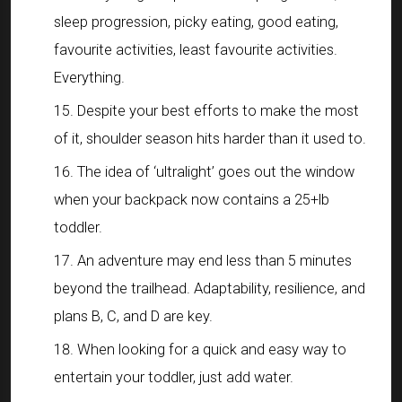
sleep progression, picky eating, good eating,
favourite activities, least favourite activities.
Everything.
Despite your best efforts to make the most
of it, shoulder season hits harder than it used to.
The idea of ‘ultralight’ goes out the window
when your backpack now contains a 25+lb
toddler.
An adventure may end less than 5 minutes
beyond the trailhead. Adaptability, resilience, and
plans B, C, and D are key.
When looking for a quick and easy way to
entertain your toddler, just add water.