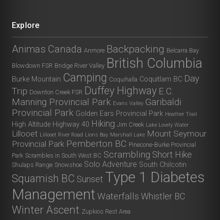
Explore
Animas Canada
Backpacking
Anmore
Belcarra Bay
British Columbia
Blowdown FSR
Bridge River Valley
Camping
Day
Burke Mountain
Coquitlam BC
Coquihalla
Duffey Highway
Trip
E.C.
Downton Creek FSR
Manning Provincial Park
Garibaldi
Evans Valley
Provincial Park
Golden Ears Provincial Park
Heather Trail
Hiking
High Altitude
Highway 40
Jim Creek
Lake Lovely Water
Lillooet
Mount Seymour
Lillooet River Road
Lions Bay
Marshall Lake
Pemberton BC
Provincial Park
Pinecone-Burke Provincial
Scrambling
Short Hike
Park
Scrambles in South West BC
Solo Adventure
South Chilcotin
Shulaps Range
Snowshoe
Type 1 Diabetes
Squamish BC
Sunset
Management
Waterfalls
Whistler BC
Winter Ascent
Zupkios Rest Area