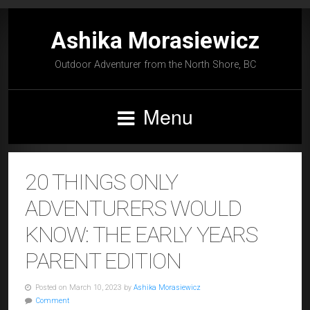
Ashika Morasiewicz
Outdoor Adventurer from the North Shore, BC
Menu
20 THINGS ONLY
ADVENTURERS WOULD
KNOW: THE EARLY YEARS
PARENT EDITION
Posted on March 10, 2023 by
Ashika Morasiewicz
Comment