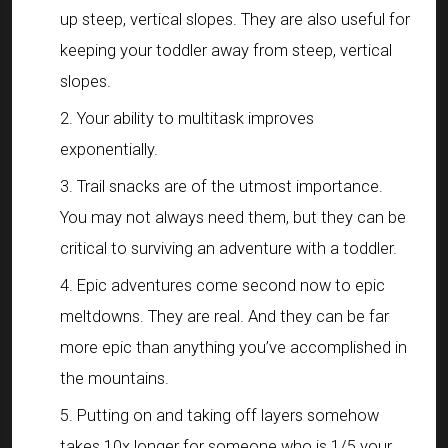
up steep, vertical slopes. They are also useful for
keeping your toddler away from steep, vertical
slopes.
Your ability to multitask improves
exponentially.
Trail snacks are of the utmost importance.
You may not always need them, but they can be
critical to surviving an adventure with a toddler.
Epic adventures come second now to epic
meltdowns. They are real. And they can be far
more epic than anything you’ve accomplished in
the mountains.
Putting on and taking off layers somehow
takes 10x longer for someone who is 1/5 your