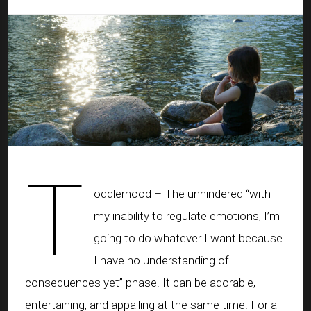
T
oddlerhood – The unhindered “with
my inability to regulate emotions, I’m
going to do whatever I want because
I have no understanding of
consequences yet” phase. It can be adorable,
entertaining, and appalling at the same time. For a