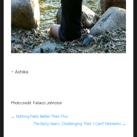
– Ashika
Photo credit: Falacci Johnston
←
Nothing Feels Better Than This
The Early Years: Challenging Their ‘I Can’t’ Moments
→