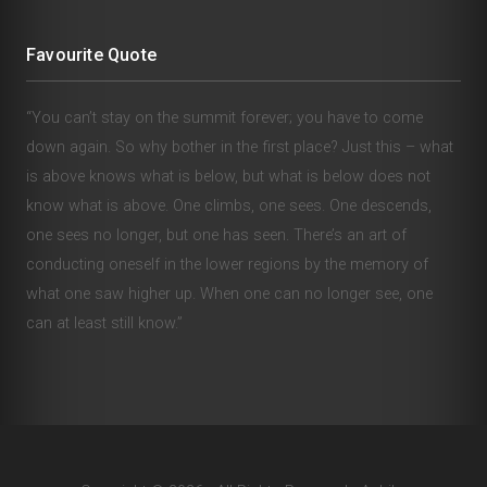
Favourite Quote
“You can’t stay on the summit forever; you have to come
down again. So why bother in the first place? Just this – what
is above knows what is below, but what is below does not
know what is above. One climbs, one sees. One descends,
one sees no longer, but one has seen. There’s an art of
conducting oneself in the lower regions by the memory of
what one saw higher up. When one can no longer see, one
can at least still know.”