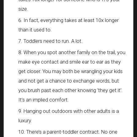
size.
In fact, everything takes at least 10x longer
than it used to.
Toddlers need to run. A lot.
When you spot another family on the trail, you
make eye contact and smile ear to ear as they
get closer. You may both be wrangling your kids
and not get a chance to exchange words, but
you brush past each other knowing ‘they get it’.
It’s an implied comfort.
Hanging out outdoors with other adults is a
luxury.
There’s a parent-toddler contract. No one