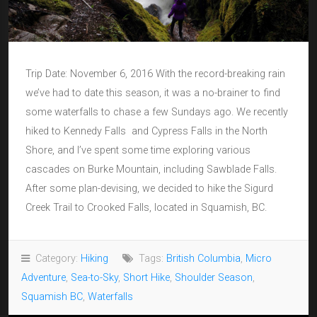
Trip Date: November 6, 2016 With the record-breaking rain
we’ve had to date this season, it was a no-brainer to find
some waterfalls to chase a few Sundays ago. We recently
hiked to Kennedy Falls and Cypress Falls in the North
Shore, and I’ve spent some time exploring various
cascades on Burke Mountain, including Sawblade Falls.
After some plan-devising, we decided to hike the Sigurd
Creek Trail to Crooked Falls, located in Squamish, BC.
Category:
Hiking
Tags:
British Columbia
,
Micro
Adventure
,
Sea-to-Sky
,
Short Hike
,
Shoulder Season
,
Squamish BC
,
Waterfalls