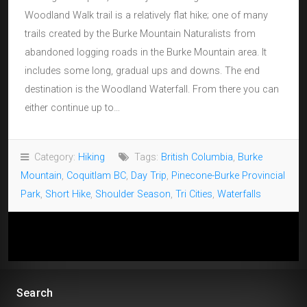
Woodland Walk trail is a relatively flat hike; one of many
trails created by the Burke Mountain Naturalists from
abandoned logging roads in the Burke Mountain area. It
includes some long, gradual ups and downs. The end
destination is the Woodland Waterfall. From there you can
either continue up to…
Category:
Hiking
Tags:
British Columbia
,
Burke
Mountain
,
Coquitlam BC
,
Day Trip
,
Pinecone-Burke Provincial
Park
,
Short Hike
,
Shoulder Season
,
Tri Cities
,
Waterfalls
Search