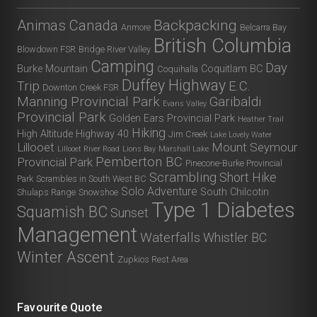
Animas Canada
Backpacking
Anmore
Belcarra Bay
British Columbia
Blowdown FSR
Bridge River Valley
Camping
Day
Burke Mountain
Coquitlam BC
Coquihalla
Duffey Highway
Trip
E.C.
Downton Creek FSR
Manning Provincial Park
Garibaldi
Evans Valley
Provincial Park
Golden Ears Provincial Park
Heather Trail
Hiking
High Altitude
Highway 40
Jim Creek
Lake Lovely Water
Lillooet
Mount Seymour
Lillooet River Road
Lions Bay
Marshall Lake
Pemberton BC
Provincial Park
Pinecone-Burke Provincial
Scrambling
Short Hike
Park
Scrambles in South West BC
Solo Adventure
South Chilcotin
Shulaps Range
Snowshoe
Type 1 Diabetes
Squamish BC
Sunset
Management
Waterfalls
Whistler BC
Winter Ascent
Zupkios Rest Area
Favourite Quote