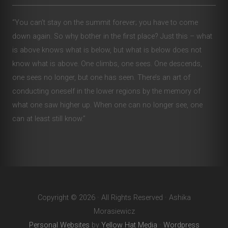
“You can’t stay on the summit forever; you have to come
down again. So why bother in the first place? Just this – what
is above knows what is below, but what is below does not
know what is above. One climbs, one sees. One descends,
one sees no longer, but one has seen. There’s an art of
conducting oneself in the lower regions by the memory of
what one saw higher up. When one can no longer see, one
can at least still know.”
Copyright © 2026 · All Rights Reserved · Ashika
Morasiewicz
Personal Websites
by
Yellow Hat Media
·
Wordpress