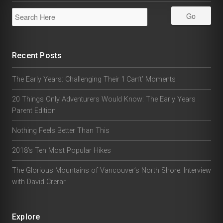
Recent Posts
The Early Years: Challenging Their ‘I Can’t’ Moments
20 Things Only Adventurers Would Know: The Early Years
Parent Edition
Nothing Feels Better Than This
2018’s Ten Most Popular Hikes
The Glorious Mountains of Vancouver’s North Shore: Interview
with David Crerar
Explore