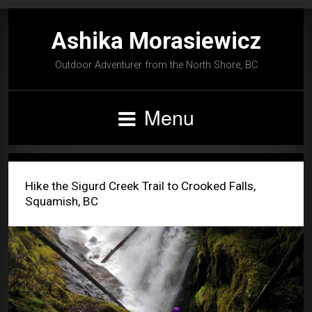
Ashika Morasiewicz
Outdoor Adventurer from the North Shore, BC
Menu
Hike the Sigurd Creek Trail to Crooked Falls,
Squamish, BC