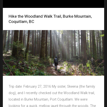
Hike the Woodland Walk Trail, Burke Mountain,
Coquitlam, BC
Trip date: February 27, 2016 My sister, Skeena (the family
dog), and I recently checked out the Woodland Walk trail,
located in Burke Mountain, Port Coquitlam. We were
looking for a quick, mellow jaunt through the woods. The