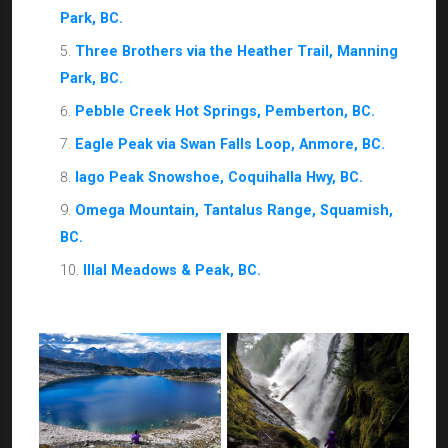
Park, BC.
Three Brothers via the Heather Trail, Manning
Park, BC.
Pebble Creek Hot Springs, Pemberton, BC.
Eagle Peak via Swan Falls Loop, Anmore, BC.
Iago Peak Snowshoe, Coquihalla Hwy, BC.
Omega Mountain, Tantalus Range, Squamish,
BC.
lllal Meadows & Peak, BC.