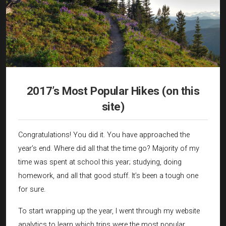
2017’s Most Popular Hikes (on this
site)
Congratulations! You did it. You have approached the
year’s end. Where did all that the time go? Majority of my
time was spent at school this year; studying, doing
homework, and all that good stuff. It’s been a tough one
for sure.
To start wrapping up the year, I went through my website
analytics to learn which trips were the most popular