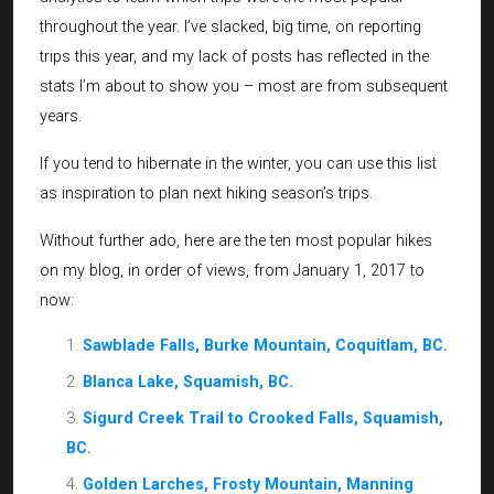
throughout the year. I’ve slacked, big time, on reporting
trips this year, and my lack of posts has reflected in the
stats I’m about to show you – most are from subsequent
years.
If you tend to hibernate in the winter, you can use this list
as inspiration to plan next hiking season’s trips.
Without further ado, here are the ten most popular hikes
on my blog, in order of views, from January 1, 2017 to
now:
Sawblade Falls, Burke Mountain, Coquitlam, BC.
Blanca Lake, Squamish, BC.
Sigurd Creek Trail to Crooked Falls, Squamish,
BC.
Golden Larches, Frosty Mountain, Manning