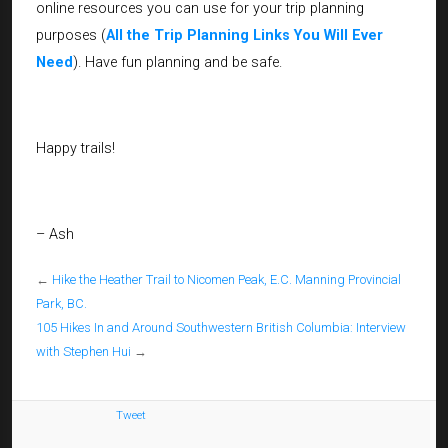
online resources you can use for your trip planning
purposes (
All the Trip Planning Links You Will Ever
Need
). Have fun planning and be safe.
Happy trails!
– Ash
←
Hike the Heather Trail to Nicomen Peak, E.C. Manning Provincial
Park, BC.
105 Hikes In and Around Southwestern British Columbia: Interview
with Stephen Hui
→
Tweet