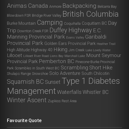
Animas Canada
Backpacking
Anmore
Belcarra Bay
British Columbia
Blowdown FSR
Bridge River Valley
Camping
Day
Burke Mountain
Coquitlam BC
Coquihalla
Duffey Highway
Trip
E.C.
Downton Creek FSR
Manning Provincial Park
Garibaldi
Evans Valley
Provincial Park
Golden Ears Provincial Park
Heather Trail
Hiking
High Altitude
Highway 40
Jim Creek
Lake Lovely Water
Lillooet
Mount Seymour
Lillooet River Road
Lions Bay
Marshall Lake
Pemberton BC
Provincial Park
Pinecone-Burke Provincial
Scrambling
Short Hike
Park
Scrambles in South West BC
Solo Adventure
South Chilcotin
Shulaps Range
Snowshoe
Type 1 Diabetes
Squamish BC
Sunset
Management
Waterfalls
Whistler BC
Winter Ascent
Zupkios Rest Area
Favourite Quote