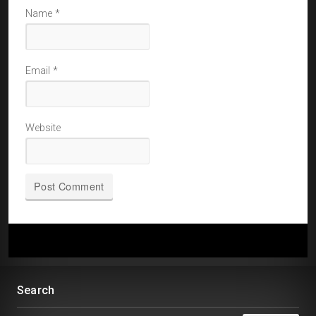
Name
*
Email
*
Website
Search