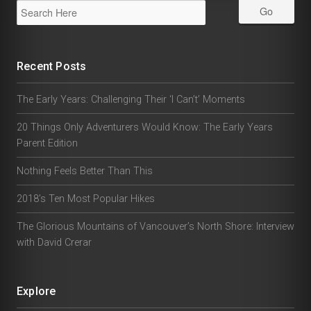
Recent Posts
The Early Years: Challenging Their ‘I Can’t’ Moments
20 Things Only Adventurers Would Know: The Early Years
Parent Edition
Nothing Feels Better Than This
2018’s Ten Most Popular Hikes
The Glorious Mountains of Vancouver’s North Shore: Interview
with David Crerar
Explore