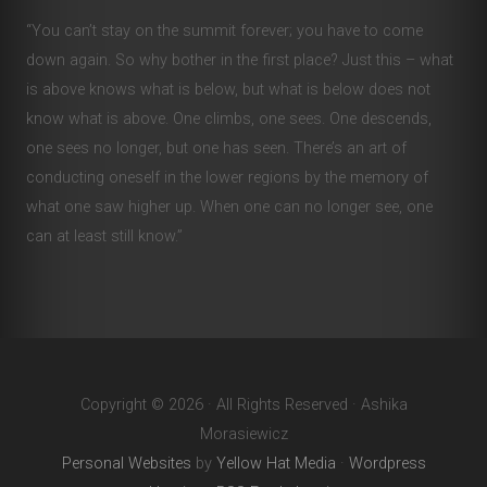
“You can’t stay on the summit forever; you have to come
down again. So why bother in the first place? Just this – what
is above knows what is below, but what is below does not
know what is above. One climbs, one sees. One descends,
one sees no longer, but one has seen. There’s an art of
conducting oneself in the lower regions by the memory of
what one saw higher up. When one can no longer see, one
can at least still know.”
Copyright © 2026 · All Rights Reserved · Ashika
Morasiewicz
Personal Websites
by
Yellow Hat Media
·
Wordpress