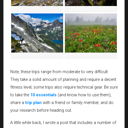
Note, these trips range from moderate to very difficult.
They take a solid amount of planning and require a decent
fitness level; some trips also require technical gear. Be sure
to take the
10 essentials
(and know how to use them),
share a
trip plan
with a friend or family member, and do
your research before heading out.
A little while back, I wrote a post that includes a number of