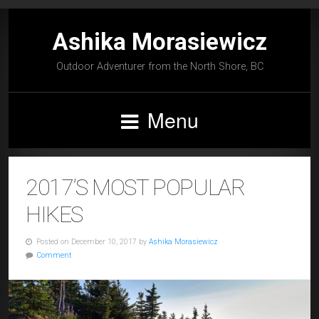
Ashika Morasiewicz
Outdoor Adventurer from the North Shore, BC
Menu
2017’S MOST POPULAR
HIKES
Posted on December 10, 2017 by
Ashika Morasiewicz
Comment