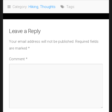
Category:
Hiking
,
Thoughts
Tags:
Leave a Reply
Your email address will not be published.
Required fields
are marked
*
Comment
*