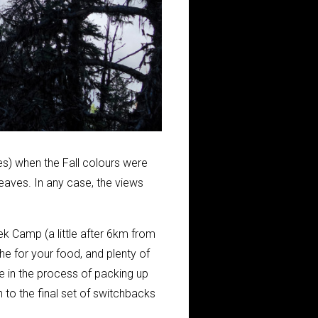
s) when the Fall colours were
eaves. In any case, the views
eek Camp (a little after 6km from
che for your food, and plenty of
e in the process of packing up
to the final set of switchbacks