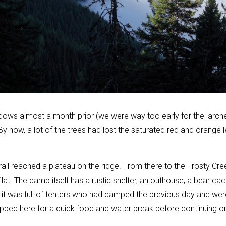
dows almost a month prior (we were way too early for the larche
 now, a lot of the trees had lost the saturated red and orange l
 trail reached a plateau on the ridge. From there to the Frosty Cr
flat. The camp itself has a rustic shelter, an outhouse, a bear ca
 it was full of tenters who had camped the previous day and wer
ed here for a quick food and water break before continuing on 