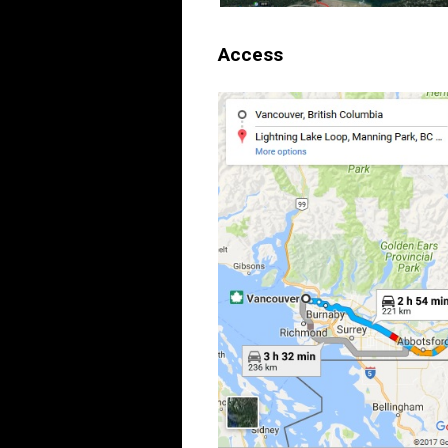
Access