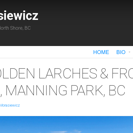
siewicz
orth Shore, BC
HOME
BIO
OLDEN LARCHES & FR
 MANNING PARK, BC
 Morasiewicz