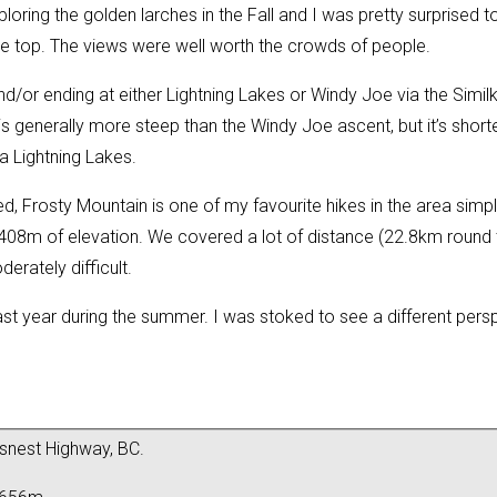
ploring the golden larches in the Fall and I was pretty surprise
e top. The views were well worth the crowds of people.
nd/or ending at either Lightning Lakes or Windy Joe via the Simil
s generally more steep than the Windy Joe ascent, but it’s shorter
 Lightning Lakes.
ed, Frosty Mountain is one of my favourite hikes in the area simply
2408m of elevation. We covered a lot of distance (22.8km round t
derately difficult.
ast year
during the summer. I was stoked to see a different perspe
snest Highway, BC.