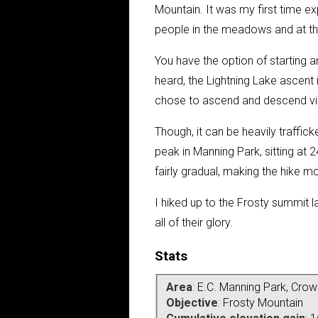
Mountain. It was my first time ex
people in the meadows and at th
You have the option of starting a
heard, the Lightning Lake ascent i
chose to ascend and descend via
Though, it can be heavily traffick
peak in Manning Park, sitting at 
fairly gradual, making the hike mo
I hiked up to the Frosty summit
l
all of their glory.
Stats
Area
:
E.C. Manning Park, Crow
Objective
:
Frosty Mountain