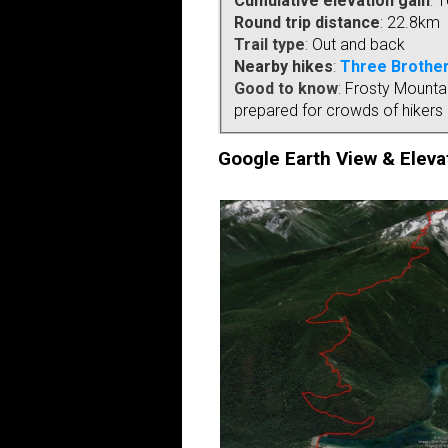
Cumulative elevation gain
:
1
Round trip distance
:
22.8km
Trail type
:
Out and back
Nearby hikes
:
Three Brother
Good to know
:
Frosty Mountain
prepared for crowds of hikers i
Google Earth View & Elevat