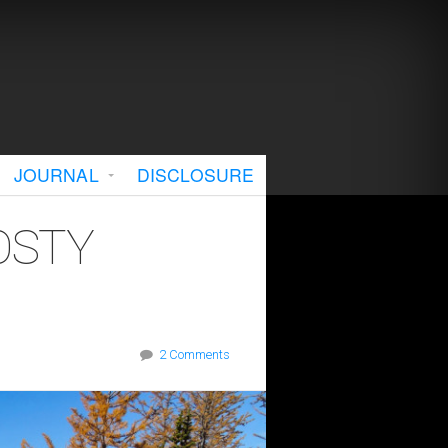
JOURNAL
DISCLOSURE
OSTY
2 Comments