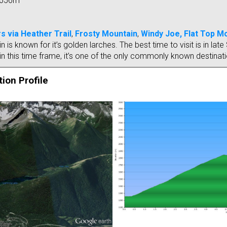
656m
s via Heather Trail
,
Frosty Mountain
,
Windy Joe,
Flat Top M
 is known for it’s golden larches. The best time to visit is in l
n this time frame, it’s one of the only commonly known destinatio
ion Profile