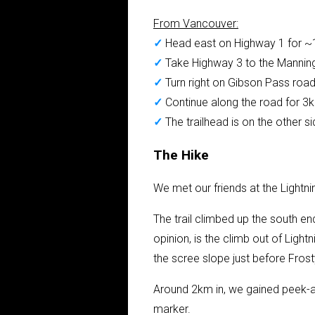
From Vancouver:
✓
Head east on Highway 1 for 
✓
Take Highway 3 to the Mannin
✓
Turn right on Gibson Pass roa
✓
Continue along the road for 3km
✓
The trailhead is on the other s
The Hike
We met our friends at the Light
The trail climbed up the south en
opinion, is the climb out of Lightn
the scree slope just before Fros
Around 2km in, we gained peek-a-
marker.