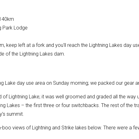
~140km
g Park Lodge
d
, keep left at a fork and you’ll reach the Lightning Lakes day us
ide of the Lightning Lakes dam.
ning Lake day use area on Sunday morning; we packed our gear 
d of Lightning Lake; it was well groomed and graded all the way 
ing Lakes – the first three or four switchbacks. The rest of the trai
ty’s summit.
boo views of Lightning and Strike lakes below. There were a few