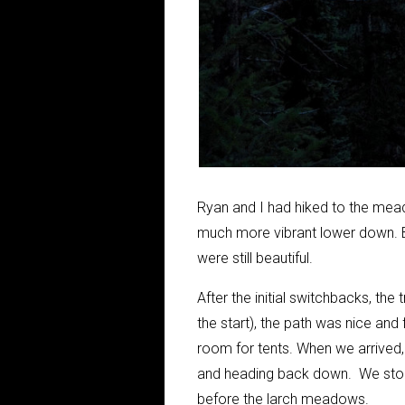
Ryan and I had hiked to the mea
much more vibrant lower down. By
were still beautiful.
After the initial switchbacks, the
the start), the path was nice and 
room for tents. When we arrived,
and heading back down. We stopp
before the larch meadows.