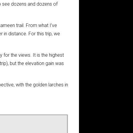
d to see dozens and dozens of
kameen trail. From what I’ve
 in distance. For this trip, we
 for the views. It is the highest
rip), but the elevation gain was
ctive, with the golden larches in