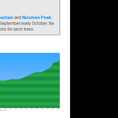
ountain
and
Nicomen Peak
.
ate September/early October. Be
ns for larch trees.