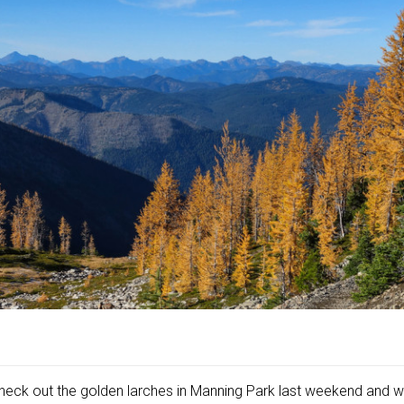
heck out the golden larches in Manning Park last weekend and w