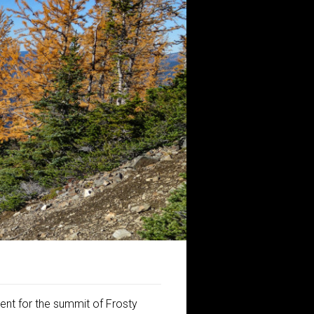
ent for the summit of Frosty