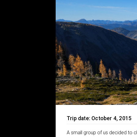
Trip date: October 4, 2015
A small group of us decided to c