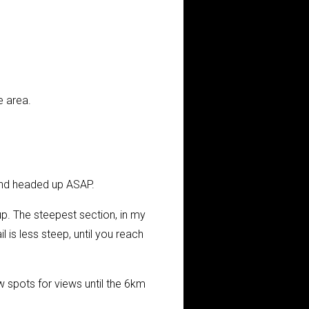
e area.
and headed up ASAP.
up. The steepest section, in my
l is less steep, until you reach
 spots for views until the 6km