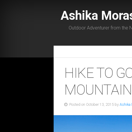
Ashika Mora
Outdoor Adventurer from the N
HIKE TO G
MOUNTAIN,
Posted on October 13, 2015 by
Ashika