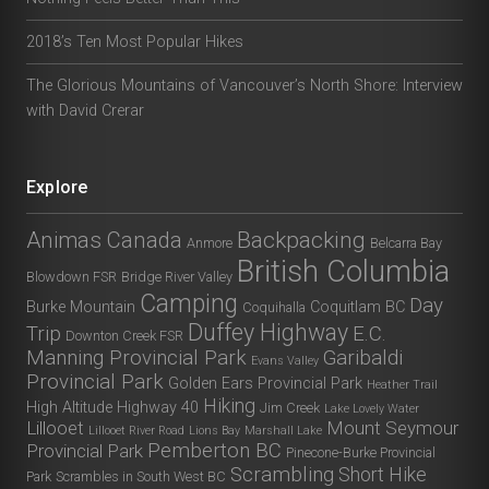
2018’s Ten Most Popular Hikes
The Glorious Mountains of Vancouver’s North Shore: Interview
with David Crerar
Explore
Animas Canada
Backpacking
Anmore
Belcarra Bay
British Columbia
Blowdown FSR
Bridge River Valley
Camping
Day
Burke Mountain
Coquitlam BC
Coquihalla
Duffey Highway
Trip
E.C.
Downton Creek FSR
Manning Provincial Park
Garibaldi
Evans Valley
Provincial Park
Golden Ears Provincial Park
Heather Trail
Hiking
High Altitude
Highway 40
Jim Creek
Lake Lovely Water
Lillooet
Mount Seymour
Lillooet River Road
Lions Bay
Marshall Lake
Pemberton BC
Provincial Park
Pinecone-Burke Provincial
Scrambling
Short Hike
Park
Scrambles in South West BC