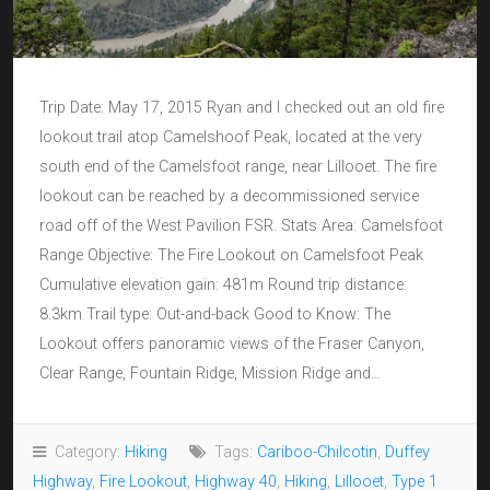
Trip Date: May 17, 2015 Ryan and I checked out an old fire
lookout trail atop Camelshoof Peak, located at the very
south end of the Camelsfoot range, near Lillooet. The fire
lookout can be reached by a decommissioned service
road off of the West Pavilion FSR. Stats Area: Camelsfoot
Range Objective: The Fire Lookout on Camelsfoot Peak
Cumulative elevation gain: 481m Round trip distance:
8.3km Trail type: Out-and-back Good to Know: The
Lookout offers panoramic views of the Fraser Canyon,
Clear Range, Fountain Ridge, Mission Ridge and…
Category:
Hiking
Tags:
Cariboo-Chilcotin
,
Duffey
Highway
,
Fire Lookout
,
Highway 40
,
Hiking
,
Lillooet
,
Type 1