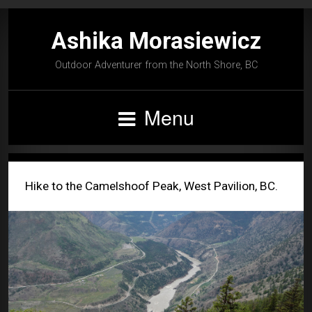
Ashika Morasiewicz
Outdoor Adventurer from the North Shore, BC
Menu
Hike to the Camelshoof Peak, West Pavilion, BC.