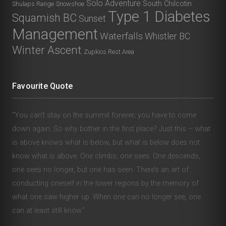
Solo Adventure
South Chilcotin
Shulaps Range
Snowshoe
Type 1 Diabetes
Squamish BC
Sunset
Management
Waterfalls
Whistler BC
Winter Ascent
Zupkios Rest Area
Favourite Quote
“You can’t stay on the summit forever; you have to come
down again. So why bother in the first place? Just this – what
is above knows what is below, but what is below does not
know what is above. One climbs, one sees. One descends,
one sees no longer, but one has seen. There’s an art of
conducting oneself in the lower regions by the memory of
what one saw higher up. When one can no longer see, one
can at least still know.”