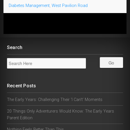
Diabetes Management
,
West Pavilion Road
Search
Recent Posts
The Early Years: Challenging Their ‘I Can’t’ Moments
20 Things Only Adventurers Would Know: The Early Years
Parent Edition
Nothing Feels Better Than This