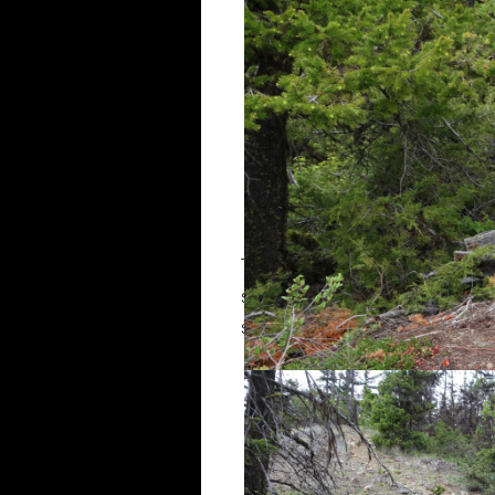
The trail continued up the ridge t
steepened significantly as it cli
still easy to follow. There were 