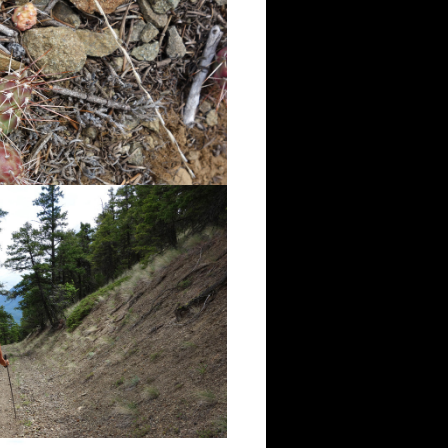
irst lookout.
 River valley, Fraser Canyon,