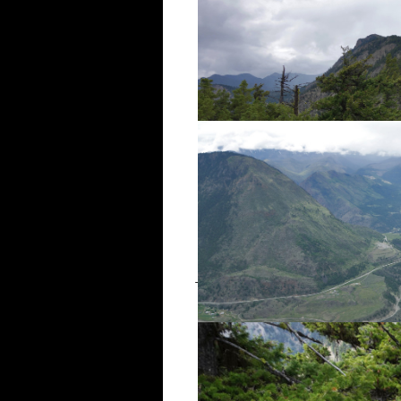
There were a few remains of the 