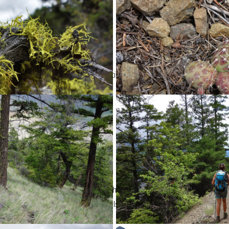
oad steepened and a series of tight switchbacks lead us to the f
knob, SW of Camelshoof Peak. It has excellent views of the Fraser
d surrounding peaks of the Camelsfoot Range.