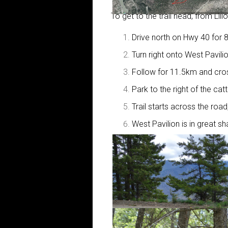
To get to the trail head, from Lill
Drive north on Hwy 40 for 
Turn right onto West Pavili
Follow for 11.5km and cros
Park to the right of the catt
Trail starts across the road
West Pavilion is in great 