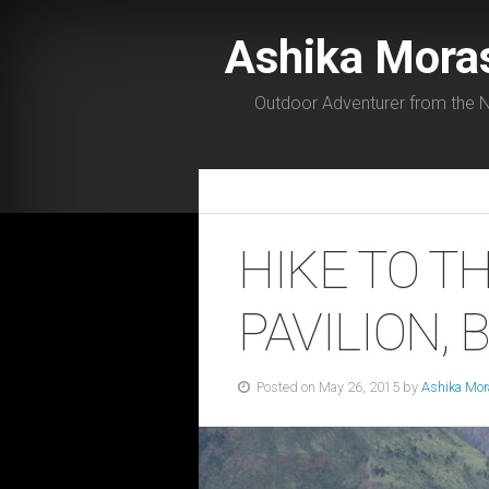
Ashika Mora
Outdoor Adventurer from the N
HIKE TO T
PAVILION, B
Posted on May 26, 2015 by
Ashika Mor