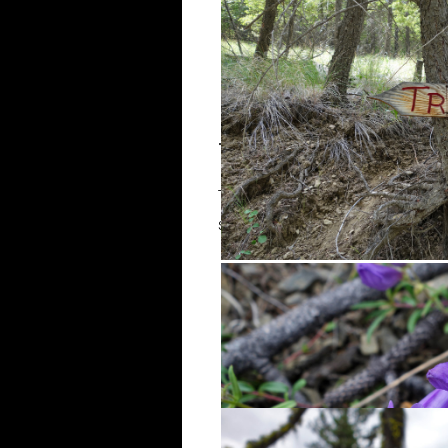
The Hike
The trail follows a decommission
starting to poke out along the si