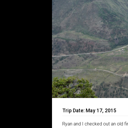
Trip Date: May 17, 2015
Ryan and I checked out an old fi