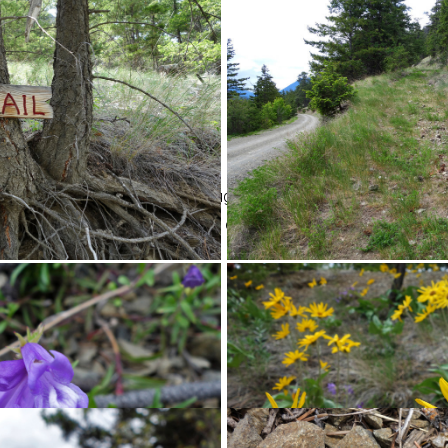
ed road. It climbs steadily through the forest and occasional gr
de of the road. Due to the desert climate, we found some interestin