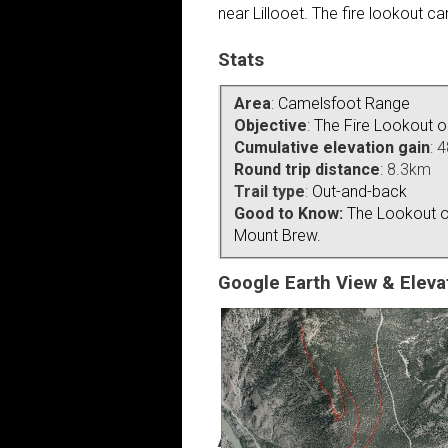
near Lillooet. The fire lookout 
Stats
Area
:
Camelsfoot Range
Objective
:
The Fire Lookout 
Cumulative elevation gain
: 
Round trip distance
: 8.3km
Trail type
:
Out-and-back
Good to Know:
The Lookout o
Mount Brew.
Google Earth View & Elevat
Access