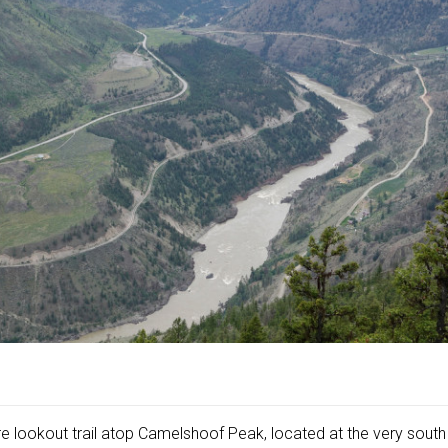
re lookout trail atop Camelshoof Peak, located at the very sout