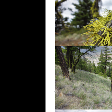
After two long switchbacks, the r
The lookout itself is a treeless 
Clear Range, Fountain Ridge, an