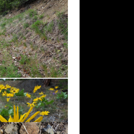
assy areas. Wildflowers were just
g flora along the trail.