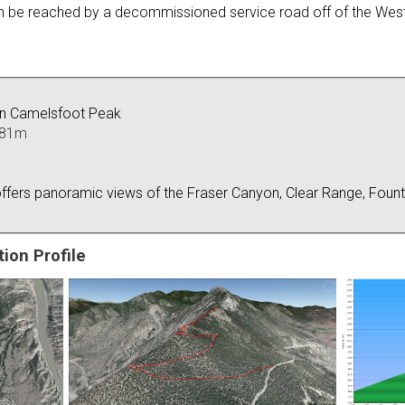
can be reached by a decommissioned service road off of the West
on Camelsfoot Peak
481m
ffers panoramic views of the Fraser Canyon, Clear Range, Fount
ion Profile