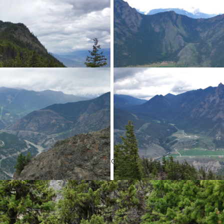
old TV/Radio antenna and associated building at the lookout.