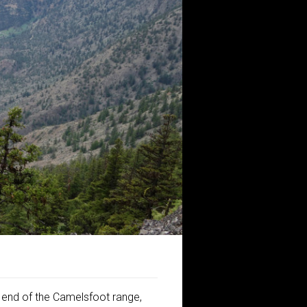
h end of the Camelsfoot range,