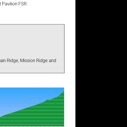
 Pavilion FSR.
ain Ridge, Mission Ridge and