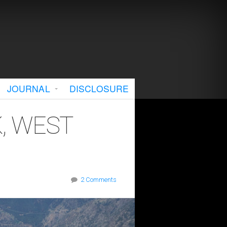
JOURNAL
DISCLOSURE
, WEST
2 Comments