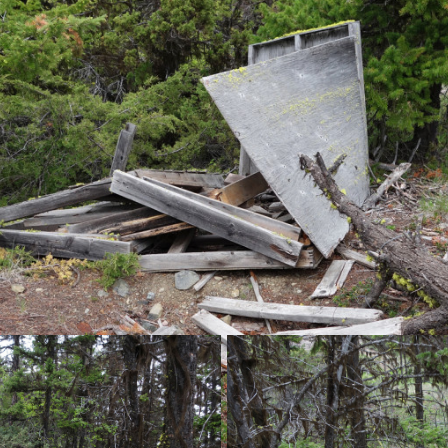
o the old fire lookout, unofficially known as Camelshoof Peak. Past 
mbed up and down the ridge crest. The trail was now a moderately d
occasional views of the Fraser below.