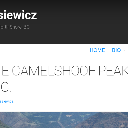
siewicz
orth Shore, BC
HOME
BIO
HE CAMELSHOOF PEAK
C.
asiewicz