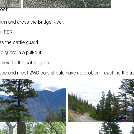
ooet:
8km and cross the Bridge River.
on FSR.
s the cattle guard.
le guard in a pull-out.
, next to the cattle guard.
shape and most 2WD cars should have no problem reaching the tra