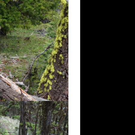
the first view point, the trail
istinct single-track, but it was