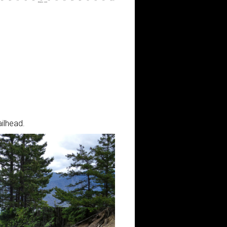
ilhead.