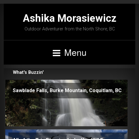
Ashika Morasiewicz
Outdoor Adventurer from the North Shore, BC
Menu
What's Buzzin'
Sawblade Falls, Burke Mountain, Coquitlam, BC