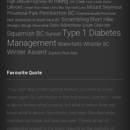
Hiking
High Altitude
Highway 40
Jim Creek
Lake Lovely Water
Lillooet
Mount Seymour
Lillooet River Road
Lions Bay
Marshall Lake
Pemberton BC
Provincial Park
Pinecone-Burke Provincial
Scrambling
Short Hike
Park
Scrambles in South West BC
Solo Adventure
South Chilcotin
Shulaps Range
Snowshoe
Type 1 Diabetes
Squamish BC
Sunset
Management
Waterfalls
Whistler BC
Winter Ascent
Zupkios Rest Area
Favourite Quote
“You can’t stay on the summit forever; you have to come
down again. So why bother in the first place? Just this – what
is above knows what is below, but what is below does not
know what is above. One climbs, one sees. One descends,
one sees no longer, but one has seen. There’s an art of
conducting oneself in the lower regions by the memory of