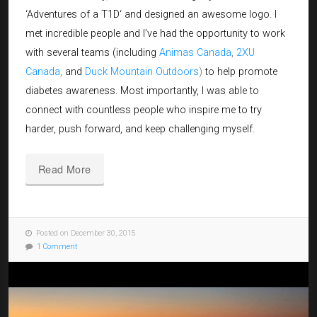
‘
Adventures of a T1D
‘ and designed an awesome logo. I
met incredible people and I’ve had the opportunity to work
with several teams (including
Animas Canada
,
2XU
Canada
,
and
Duck Mountain Outdoors
)
to help promote
diabetes awareness. Most importantly, I was able to
connect with countless people who inspire me to try
harder, push forward, and keep challenging myself.
Read More
Posted on December 30, 2015
1 Comment