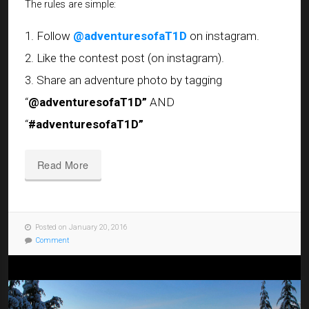
The rules are simple:
1. Follow
@adventuresofaT1D
on instagram.
2. Like the contest post (on instagram).
3. Share an adventure photo by tagging
“
@adventuresofaT1D”
AND
“
#adventuresofaT1D”
Read More
Posted on January 20, 2016
Comment