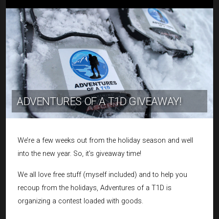
ADVENTURES OF A T1D GIVEAWAY!
We’re a few weeks out from the holiday season and well
into the new year. So, it’s giveaway time!
We all love free stuff (myself included) and to help you
recoup from the holidays, Adventures of a T1D is
organizing a contest loaded with goods.