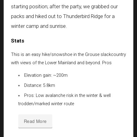
starting position; after the party, we grabbed our
packs and hiked out to Thunderbird Ridge for a
winter camp and sunrise.
Stats
This is an easy hike/snowshoe in the Grouse slackcountry
with views of the Lower Mainland and beyond. Pros
Elevation gain: ~200m
Distance: 5.8km
Pros: Low avalanche risk in the winter & well
trodden/marked winter route
Read More