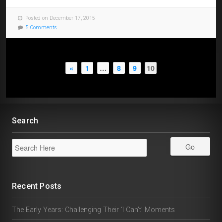
Posted on December 17, 2015
5 Comments
«
1
…
8
9
10
Search
Recent Posts
The Early Years: Challenging Their ‘I Can’t’ Moments