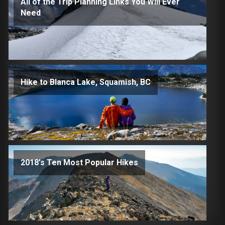
All of the Trip Planning Links You Will Ever
Need
Hike to Blanca Lake, Squamish, BC
2018's Ten Most Popular Hikes