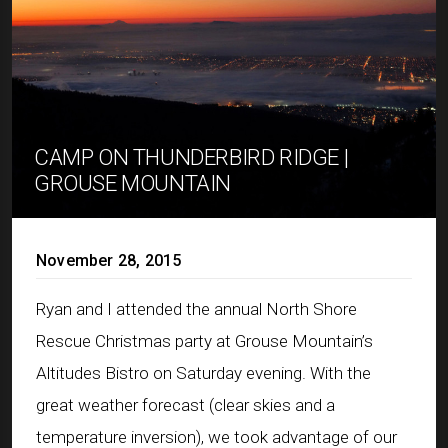
CAMP ON THUNDERBIRD RIDGE |
GROUSE MOUNTAIN
November 28, 2015
Ryan and I attended the annual North Shore
Rescue Christmas party at Grouse Mountain’s
Altitudes Bistro on Saturday evening. With the
great weather forecast (clear skies and a
temperature inversion), we took advantage of our