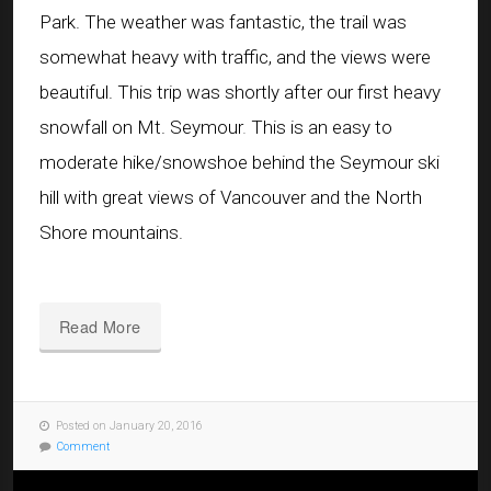
Park. The weather was fantastic, the trail was
somewhat heavy with traffic, and the views were
beautiful. This trip was shortly after our first heavy
snowfall on Mt. Seymour
.
This is an easy to
moderate hike/snowshoe behind the Seymour ski
hill with great views of Vancouver and the North
Shore mountains.
Read More
Posted on January 20, 2016
Comment