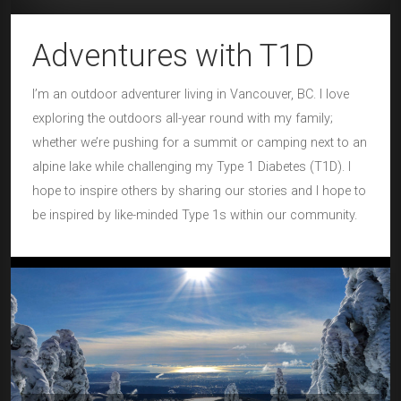
Adventures with T1D
I’m an outdoor adventurer living in Vancouver, BC. I love
exploring the outdoors all-year round with my family;
whether we’re pushing for a summit or camping next to an
alpine lake while challenging my Type 1 Diabetes (T1D). I
hope to inspire others by sharing our stories and I hope to
be inspired by like-minded Type 1s within our community.