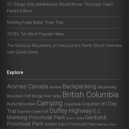
20 Things Only Adventurers Would Know: The Early Years
Parent Edition
Nothing Feels Better Than This
2018’s Ten Most Popular Hikes
The Glorious Mountains of Vancouver’s North Shore: Interview
with David Crerar
Explore
Animas Canada
Backpacking
Anmore
Belcarra Bay
British Columbia
Blowdown FSR
Bridge River Valley
Camping
Day
Burke Mountain
Coquitlam BC
Coquihalla
Duffey Highway
Trip
E.C.
Downton Creek FSR
Manning Provincial Park
Garibaldi
Evans Valley
Provincial Park
Golden Ears Provincial Park
Heather Trail