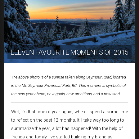
ELEVEN FAVOURITE MOMENTS OF 2015
The
above photo is of a sunrise taken along Seymour Road, located
in the Mt. Seymour Provincial Park, BC. This moment is symbolic of
the new year ahead; new goals, new ambitions, and a new start.
Well, it’s that time of year again, where I spend a some time
to reflect on the past 12 months. It’ll take way too long to
summarize the year, a lot has happened! With the help of
friends and family, I’ve started building my brand as