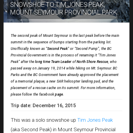
SNOWSHOE TO TIM JONES PEAK,
MOUNT SEYMOUR PROVINCIAL PARK
The second peak of Mount Seymour is the last peak before the main
summit in the sequence of bumps starting from the parking lot.
Unofficially known as “
Second Peak
” or “Second Pump”, the BC
Provincial Government is in the process of renaming it “Tim Jones
Peak” after the
long time Team Leader
of
North Shore Rescue
, who
passed away on January 19, 2014 while hiking on Mt. Seymour. BC
Parks and the BC Government have already approved the placement
of a memorial plaque, a new SAR helicopter landing pad, and the
placement of a rescue cache on its summit. For more information,
please follow the facebook
page
.
Trip date: December 16, 2015
This was a solo snowshoe up
Tim Jones Peak
(aka Second Peak) in Mount Seymour Provincial