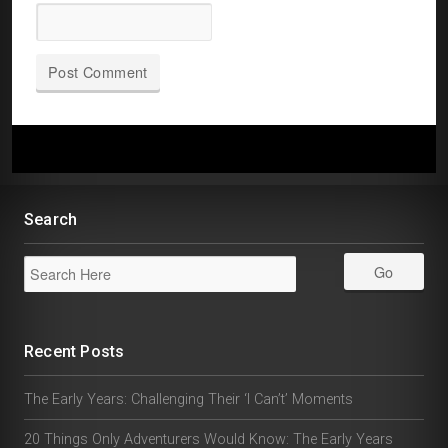
Search
Recent Posts
The Early Years: Challenging Their ‘I Can’t’ Moments
20 Things Only Adventurers Would Know: The Early Years