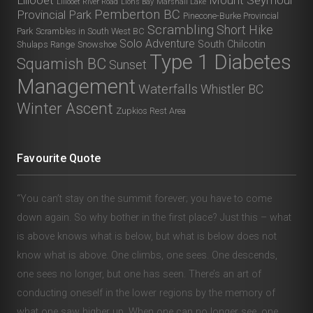
Lillooet River Road
Lions Bay
Marshall Lake
Pemberton BC
Provincial Park
Pinecone-Burke Provincial
Scrambling
Short Hike
Park
Scrambles in South West BC
Solo Adventure
South Chilcotin
Shulaps Range
Snowshoe
Type 1 Diabetes
Squamish BC
Sunset
Management
Waterfalls
Whistler BC
Winter Ascent
Zupkios Rest Area
Favourite Quote
“You can’t stay on the summit forever; you have to come
down again. So why bother in the first place? Just this – what
is above knows what is below, but what is below does not
know what is above. One climbs, one sees. One descends,
one sees no longer, but one has seen. There’s an art of
conducting oneself in the lower regions by the memory of
what one saw higher up. When one can no longer see, one