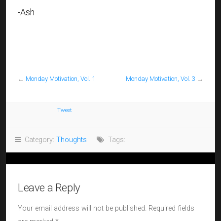
-Ash
←
Monday Motivation, Vol. 1
Monday Motivation, Vol. 3
→
Tweet
Category:
Thoughts
Tags:
Leave a Reply
Your email address will not be published.
Required fields