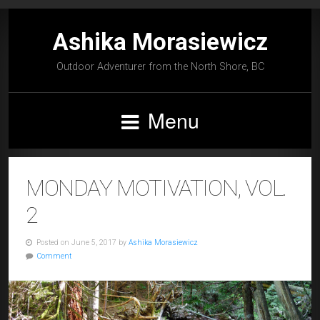
Ashika Morasiewicz
Outdoor Adventurer from the North Shore, BC
Menu
MONDAY MOTIVATION, VOL.
2
Posted on June 5, 2017 by
Ashika Morasiewicz
Comment