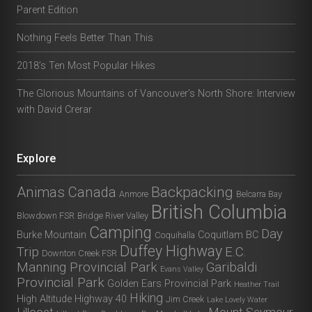
Parent Edition
Nothing Feels Better Than This
2018’s Ten Most Popular Hikes
The Glorious Mountains of Vancouver’s North Shore: Interview
with David Crerar
Explore
Animas Canada
Backpacking
Anmore
Belcarra Bay
British Columbia
Blowdown FSR
Bridge River Valley
Camping
Day
Burke Mountain
Coquitlam BC
Coquihalla
Duffey Highway
Trip
E.C.
Downton Creek FSR
Manning Provincial Park
Garibaldi
Evans Valley
Provincial Park
Golden Ears Provincial Park
Heather Trail
Hiking
High Altitude
Highway 40
Jim Creek
Lake Lovely Water
Lillooet
Mount Seymour