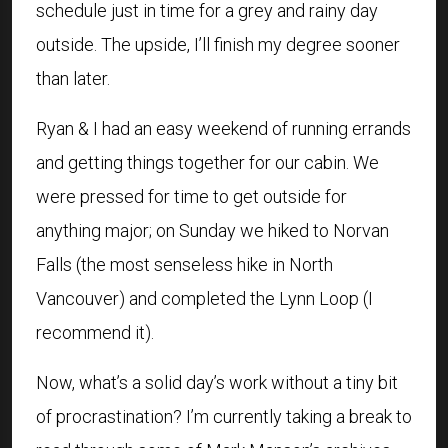
schedule just in time for a grey and rainy day
outside. The upside, I’ll finish my degree sooner
than later.
Ryan & I had an easy weekend of running errands
and getting things together for our cabin. We
were pressed for time to get outside for
anything major; on Sunday we hiked to Norvan
Falls (the most senseless hike in North
Vancouver) and completed the Lynn Loop (I
recommend it).
Now, what’s a solid day’s work without a tiny bit
of procrastination? I’m currently taking a break to