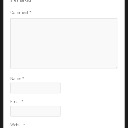
are marked
*
Comment
*
Name
*
Email
*
Website