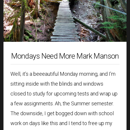
Mondays Need More Mark Manson
Well, it’s a beeeautiful Monday morning, and I’m
sitting inside with the blinds and windows
closed to study for upcoming tests and wrap up
a few assignments. Ah, the Summer semester.
The downside, I get bogged down with school
work on days like this and I tend to free up my