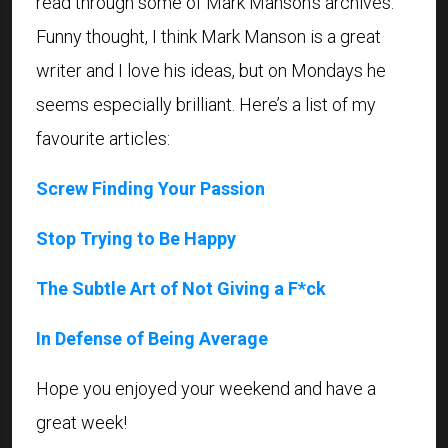
read through some of Mark Manson’s archives.
Funny thought, I think Mark Manson is a great
writer and I love his ideas, but on Mondays he
seems especially brilliant. Here’s a list of my
favourite articles:
Screw Finding Your Passion
Stop Trying to Be Happy
The Subtle Art of Not Giving a F*ck
In Defense of Being Average
Hope you enjoyed your weekend and have a
great week!