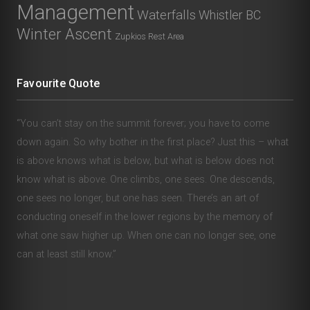
Management
Waterfalls
Whistler BC
Winter Ascent
Zupkios Rest Area
Favourite Quote
“You can’t stay on the summit forever; you have to come
down again. So why bother in the first place? Just this – what
is above knows what is below, but what is below does not
know what is above. One climbs, one sees. One descends,
one sees no longer, but one has seen. There’s an art of
conducting oneself in the lower regions by the memory of
what one saw higher up. When one can no longer see, one
can at least still know.”