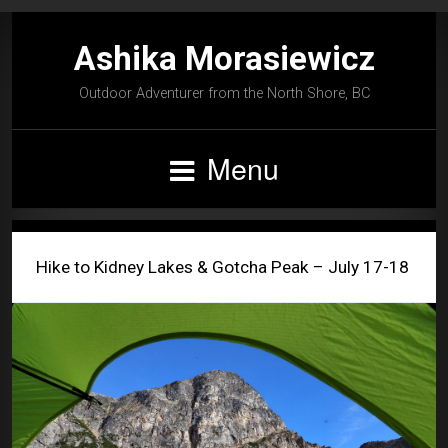
Ashika Morasiewicz
Outdoor Adventurer from the North Shore, BC
Menu
Hike to Kidney Lakes & Gotcha Peak – July 17-18