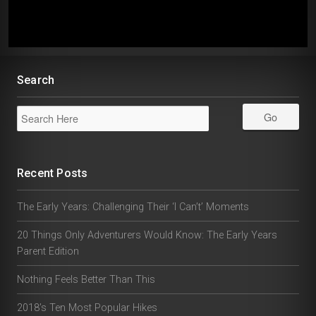
Search
Recent Posts
The Early Years: Challenging Their ‘I Can’t’ Moments
20 Things Only Adventurers Would Know: The Early Years
Parent Edition
Nothing Feels Better Than This
2018’s Ten Most Popular Hikes