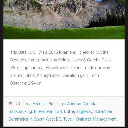
Trip Date: July 17-18, 2015 Ryan and I checked out the
Blowdown area, including Kidney Lakes & Gotcha Peak.
We set up camp at Blowdown Lake and made our way
around. Stats: Kidney Lakes: Elevation gain: 164m
Distance: 2.94km
Category:
Hiking
Tags:
Animas Canada
,
Backpacking
,
Blowdown FSR
,
Duffey Highway
,
Scramble
,
Scrambles in South West BC
,
Type 1 Diabetes Management