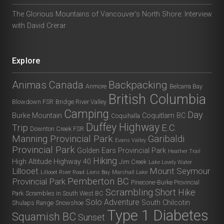
The Glorious Mountains of Vancouver’s North Shore: Interview
with David Crerar
Explore
Animas Canada
Backpacking
Anmore
Belcarra Bay
British Columbia
Blowdown FSR
Bridge River Valley
Camping
Day
Burke Mountain
Coquitlam BC
Coquihalla
Duffey Highway
Trip
E.C.
Downton Creek FSR
Manning Provincial Park
Garibaldi
Evans Valley
Provincial Park
Golden Ears Provincial Park
Heather Trail
Hiking
High Altitude
Highway 40
Jim Creek
Lake Lovely Water
Lillooet
Mount Seymour
Lillooet River Road
Lions Bay
Marshall Lake
Pemberton BC
Provincial Park
Pinecone-Burke Provincial
Scrambling
Short Hike
Park
Scrambles in South West BC
Solo Adventure
South Chilcotin
Shulaps Range
Snowshoe
Type 1 Diabetes
Squamish BC
Sunset