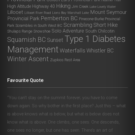
Heather Trail
Hiking
High Altitude
Highway 40
Jim Creek
Lake Lovely Water
Lillooet
Mount Seymour
Lillooet River Road
Lions Bay
Marshall Lake
Pemberton BC
Provincial Park
Pinecone-Burke Provincial
Scrambling
Short Hike
Park
Scrambles in South West BC
Solo Adventure
South Chilcotin
Shulaps Range
Snowshoe
Type 1 Diabetes
Squamish BC
Sunset
Management
Waterfalls
Whistler BC
Winter Ascent
Zupkios Rest Area
Favourite Quote
“You can’t stay on the summit forever; you have to come
down again. So why bother in the first place? Just this – what
is above knows what is below, but what is below does not
know what is above. One climbs, one sees. One descends,
one sees no longer, but one has seen. There’s an art of