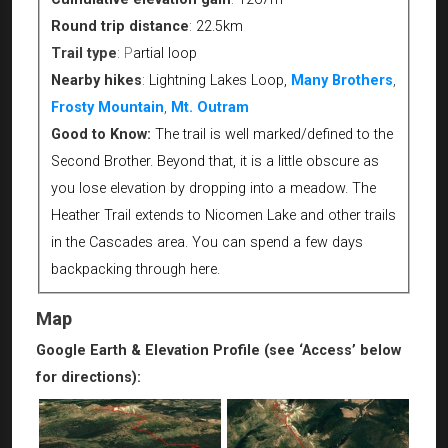
Round trip distance
:
22.5km
Trail type
:
P
artial loop
Nearby hikes
:
Lightning Lakes Loop,
Many Brothers
,
Frosty Mountain
,
Mt. Outram
Good to Know:
The trail is well marked/defined to the
Second Brother. Beyond that, it is a little obscure as
you lose elevation by dropping into a meadow. The
Heather Trail extends to Nicomen Lake and other trails
in the Cascades area. You can spend a few days
backpacking through here.
Map
Google Earth & Elevation Profile (see ‘Access’ below
for directions):