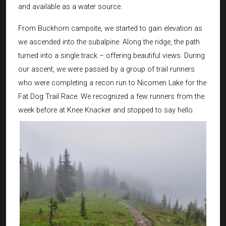
and available as a water source.
From Buckhorn campsite, we started to gain elevation as
we ascended into the subalpine. Along the ridge, the path
turned into a single track – offering beautiful views. During
our ascent, we were passed by a group of trail runners
who were completing a recon run to Nicomen Lake for the
Fat Dog Trail Race. We recognized a few runners from the
week before at Knee Knacker and stopped to say hello.