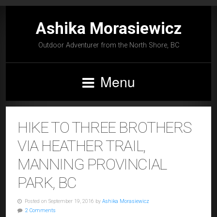
Ashika Morasiewicz
Outdoor Adventurer from the North Shore, BC
Menu
HIKE TO THREE BROTHERS
VIA HEATHER TRAIL,
MANNING PROVINCIAL
PARK, BC
Posted on September 19, 2016 by
Ashika Morasiewicz
2 Comments