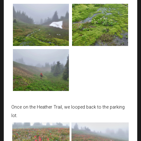
Once on the Heather Trail, we looped back to the parking
lot.