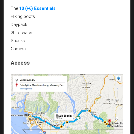
The
10 (+6) Essentials
Hiking boots
Daypack
3L of water
Snacks
Camera
Access