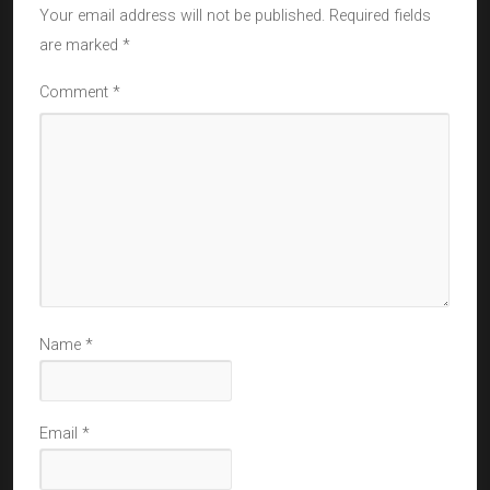
Your email address will not be published.
Required fields
are marked
*
Comment
*
Name
*
Email
*