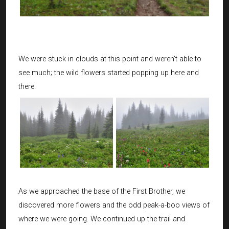
We were stuck in clouds at this point and weren’t able to
see much; the wild flowers started popping up here and
there.
As we approached the base of the First Brother, we
discovered more flowers and the odd peak-a-boo views of
where we were going. We continued up the trail and