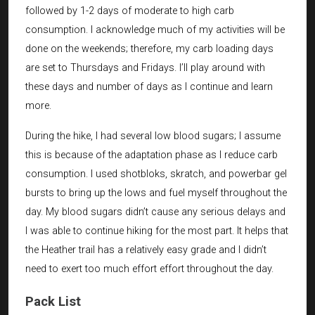
followed by 1-2 days of moderate to high carb
consumption. I acknowledge much of my activities will be
done on the weekends; therefore, my carb loading days
are set to Thursdays and Fridays. I’ll play around with
these days and number of days as I continue and learn
more.
During the hike, I had several low blood sugars; I assume
this is because of the adaptation phase as I reduce carb
consumption. I used shotbloks, skratch, and powerbar gel
bursts to bring up the lows and fuel myself throughout the
day. My blood sugars didn’t cause any serious delays and
I was able to continue hiking for the most part. It helps that
the Heather trail has a relatively easy grade and I didn’t
need to exert too much effort effort throughout the day.
Pack List