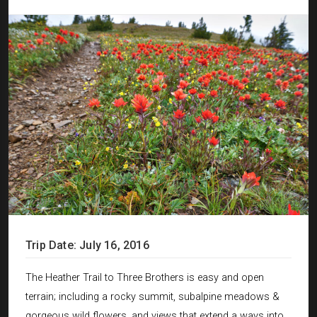
Trip Date: July 16, 2016
The Heather Trail to Three Brothers is easy and open
terrain; including a rocky summit, subalpine meadows &
gorgeous wild flowers, and views that extend a ways into