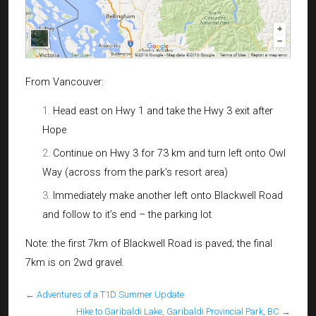
From Vancouver:
Head east on Hwy 1 and take the Hwy 3 exit after
Hope
Continue on Hwy 3 for 73 km and turn left onto Owl
Way (across from the park’s resort area)
Immediately make another left onto Blackwell Road
and follow to it’s end – the parking lot
Note: the first 7km of Blackwell Road is paved; the final
7km is on 2wd gravel.
←
Adventures of a T1D Summer Update
Hike to Garibaldi Lake, Garibaldi Provincial Park, BC
→