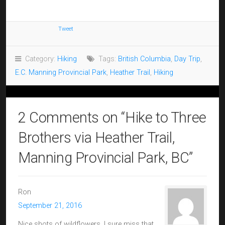
Tweet
Category:
Hiking
Tags:
British Columbia
,
Day Trip
,
E.C. Manning Provincial Park
,
Heather Trail
,
Hiking
2 Comments on “
Hike to Three
Brothers via Heather Trail,
Manning Provincial Park, BC
”
Ron
September 21, 2016
Nice shots of wildflowers. I sure miss that