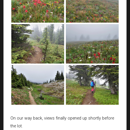
On our way back, views finally opened up shortly before
the lot.