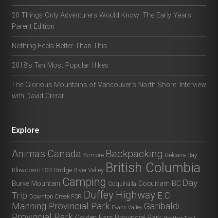
20 Things Only Adventurers Would Know: The Early Years
Parent Edition
Nothing Feels Better Than This
2018’s Ten Most Popular Hikes
The Glorious Mountains of Vancouver’s North Shore: Interview
with David Crerar
Explore
Animas Canada
Backpacking
Anmore
Belcarra Bay
British Columbia
Blowdown FSR
Bridge River Valley
Camping
Day
Burke Mountain
Coquitlam BC
Coquihalla
Duffey Highway
Trip
E.C.
Downton Creek FSR
Manning Provincial Park
Garibaldi
Evans Valley
Provincial Park
Golden Ears Provincial Park