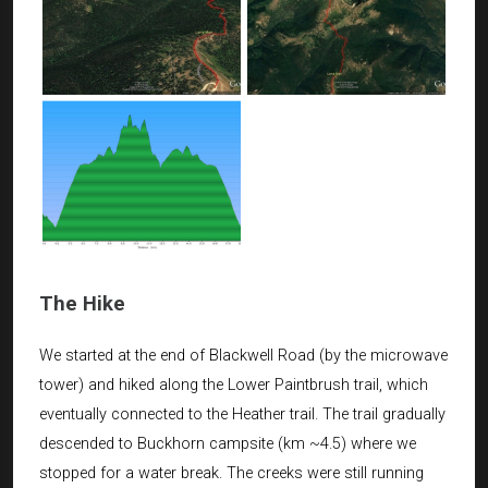
The Hike
We started at the end of Blackwell Road (by the microwave
tower) and hiked along the Lower Paintbrush trail, which
eventually connected to the Heather trail. The trail gradually
descended to Buckhorn campsite (km ~4.5) where we
stopped for a water break. The creeks were still running