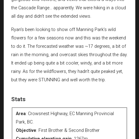
the Cascade Range… apparently. We were hiking in a cloud
all day and didn’t see the extended views.
Ryan’s been looking to show off Manning Park’s wild
flowers for a few seasons now and this was the weekend
to do it. The forecasted weather was ~17 degrees, a bit of
rain in the morning, and overcast skies throughout the day.
It ended up being quite a bit cooler, windy, and a bit more
rainy. As for the wildflowers, they hadn’t quite peaked yet,
but they were STUNNING and well worth the trip.
Stats
Area
:
Crowsnest Highway, EC Manning Provincial
Park, BC.
Objective
:
First Brother & Second Brother
Cumulative elevation gain
:
1267m