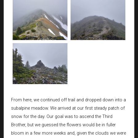
From here, we continued off trail and dropped down into a
subalpine meadow. We arrived at our first steady patch of
snow for the day. Our goal was to ascend the Third
Brother, but we guessed the flowers would be in fuller
bloom in a few more weeks and, given the clouds we were