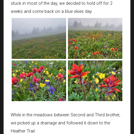
stuck in most of the day, we decided to hold off for 2
weeks and come back on a blue skies day.
While in the meadows between Second and Third brother,
we picked up a drainage and followed it down to the
Heather Trail.