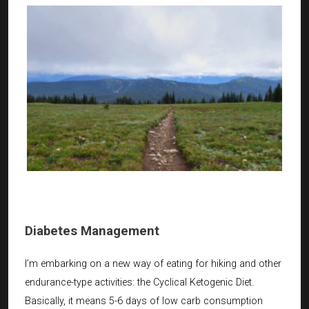
Diabetes Management
I’m embarking on a new way of eating for hiking and other
endurance-type activities: the Cyclical Ketogenic Diet.
Basically, it means 5-6 days of low carb consumption