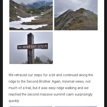
We retraced our steps for a bit and continued along the
ridge to the Second Brother. Again, minimal views, not
much of a trail, but it was easy ridge walking and we
reached the second massive summit cairn surprisingly
quickly.