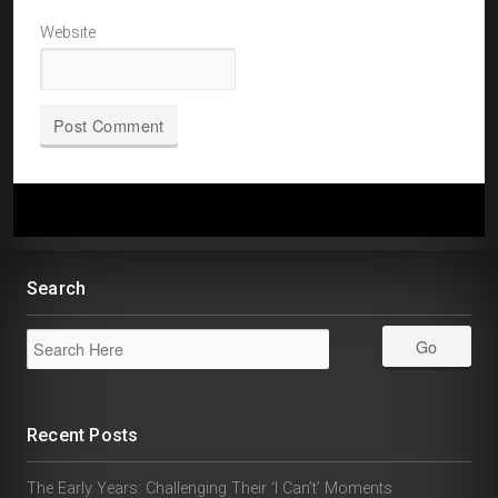
Website
Search
Recent Posts
The Early Years: Challenging Their ‘I Can’t’ Moments