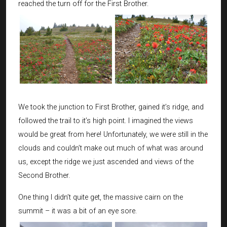
reached the turn off for the First Brother.
We took the junction to First Brother, gained it’s ridge, and
followed the trail to it’s high point. I imagined the views
would be great from here! Unfortunately, we were still in the
clouds and couldn’t make out much of what was around
us, except the ridge we just ascended and views of the
Second Brother.
One thing I didn’t quite get, the massive cairn on the
summit – it was a bit of an eye sore.