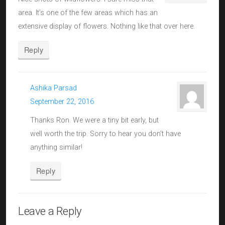
area. It’s one of the few areas which has an
extensive display of flowers. Nothing like that over here.
Reply
Ashika Parsad
September 22, 2016
Thanks Ron. We were a tiny bit early, but
well worth the trip. Sorry to hear you don’t have
anything similar!
Reply
Leave a Reply