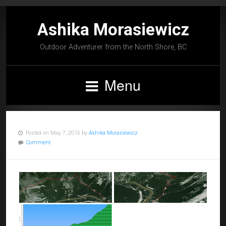
Ashika Morasiewicz
Outdoor Adventurer from the North Shore, BC
Menu
Posted on May 7, 2015 by
Ashika Morasiewicz
Comment