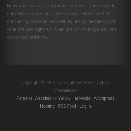
know what is above. One climbs, one sees. One descends,
one sees no longer, but one has seen. There’s an art of
conducting oneself in the lower regions by the memory of
what one saw higher up. When one can no longer see, one
can at least still know.”
Copyright © 2026 · All Rights Reserved · Ashika
Morasiewicz
Personal Websites
by
Yellow Hat Media
·
Wordpress
Hosting
·
RSS Feed
·
Log in