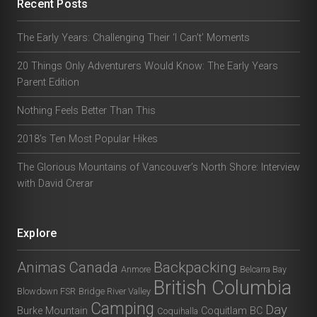
Recent Posts
The Early Years: Challenging Their ‘I Can’t’ Moments
20 Things Only Adventurers Would Know: The Early Years
Parent Edition
Nothing Feels Better Than This
2018’s Ten Most Popular Hikes
The Glorious Mountains of Vancouver’s North Shore: Interview
with David Crerar
Explore
Animas Canada
Backpacking
Anmore
Belcarra Bay
British Columbia
Blowdown FSR
Bridge River Valley
Camping
Day
Burke Mountain
Coquitlam BC
Coquihalla