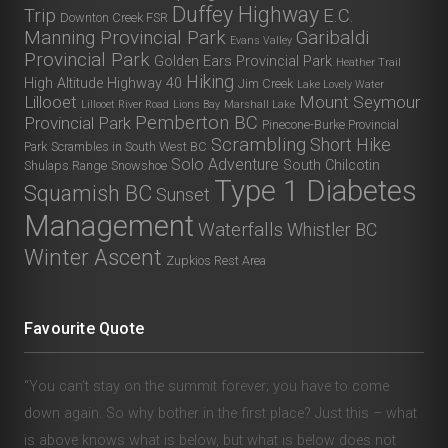
Duffey Highway
Trip
E.C.
Downton Creek FSR
Manning Provincial Park
Garibaldi
Evans Valley
Provincial Park
Golden Ears Provincial Park
Heather Trail
Hiking
High Altitude
Highway 40
Jim Creek
Lake Lovely Water
Lillooet
Mount Seymour
Lillooet River Road
Lions Bay
Marshall Lake
Pemberton BC
Provincial Park
Pinecone-Burke Provincial
Scrambling
Short Hike
Park
Scrambles in South West BC
Solo Adventure
South Chilcotin
Shulaps Range
Snowshoe
Type 1 Diabetes
Squamish BC
Sunset
Management
Waterfalls
Whistler BC
Winter Ascent
Zupkios Rest Area
Favourite Quote
“You can’t stay on the summit forever; you have to come
down again. So why bother in the first place? Just this – what
is above knows what is below, but what is below does not