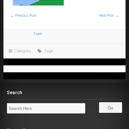
←
Previous Post
Next Post
→
Tweet
Category:
Tags:
Search