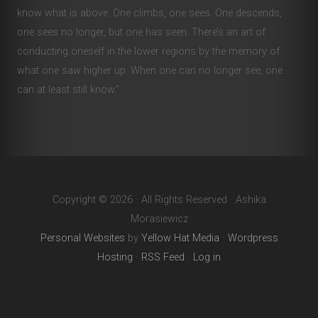
know what is above. One climbs, one sees. One descends,
one sees no longer, but one has seen. There’s an art of
conducting oneself in the lower regions by the memory of
what one saw higher up. When one can no longer see, one
can at least still know.”
Copyright © 2026 · All Rights Reserved · Ashika
Morasiewicz
Personal Websites
by
Yellow Hat Media
·
Wordpress
Hosting
·
RSS Feed
·
Log in