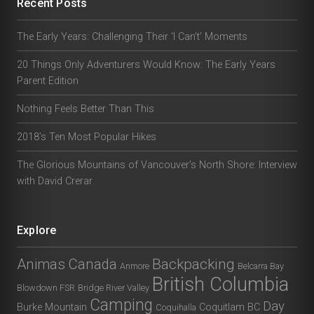
Recent Posts
The Early Years: Challenging Their ‘I Can’t’ Moments
20 Things Only Adventurers Would Know: The Early Years
Parent Edition
Nothing Feels Better Than This
2018’s Ten Most Popular Hikes
The Glorious Mountains of Vancouver’s North Shore: Interview
with David Crerar
Explore
Animas Canada
Backpacking
Anmore
Belcarra Bay
British Columbia
Blowdown FSR
Bridge River Valley
Camping
Day
Burke Mountain
Coquitlam BC
Coquihalla