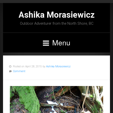
Ashika Morasiewicz
Outdoor Adventurer from the North Shore, BC
Menu
Posted on April 28, 2015 by
Ashika Morasiewicz
Comment