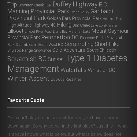
Duffey Highway
Trip
E.C.
Downton Creek FSR
Manning Provincial Park
Garibaldi
Evans Valley
Provincial Park
Golden Ears Provincial Park
Heather Trail
Hiking
High Altitude
Highway 40
Jim Creek
Lake Lovely Water
Lillooet
Mount Seymour
Lillooet River Road
Lions Bay
Marshall Lake
Pemberton BC
Provincial Park
Pinecone-Burke Provincial
Scrambling
Short Hike
Park
Scrambles in South West BC
Solo Adventure
South Chilcotin
Shulaps Range
Snowshoe
Type 1 Diabetes
Squamish BC
Sunset
Management
Waterfalls
Whistler BC
Winter Ascent
Zupkios Rest Area
Favourite Quote
“You can’t stay on the summit forever; you have to come
down again. So why bother in the first place? Just this – what
is above knows what is below, but what is below does not