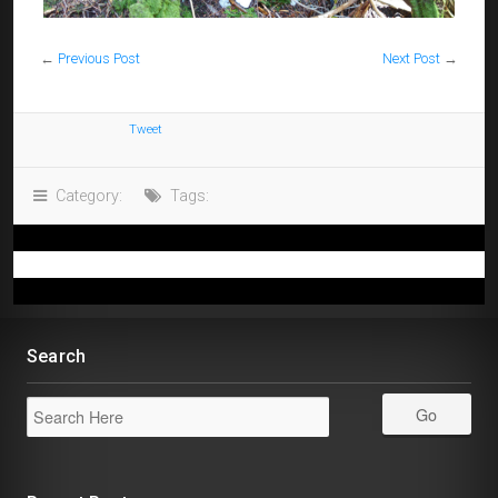
←
Previous Post
Next Post
→
Tweet
Category:
Tags:
Search