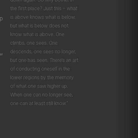
the first place? Just this – what
is above knows what is below,
ip
but what is below does not
know what is above. One
climbs, one sees. One
descends, one sees no longer,
er
but one has seen. There’s an art
of conducting oneself in the
lower regions by the memory
of what one saw higher up.
When one can no longer see,
one can at least still know.”