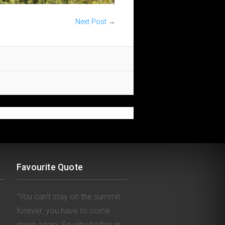
Next Post
→
Favourite Quote
“You can’t stay on the summit
forever; you have to come
down again. So why bother in