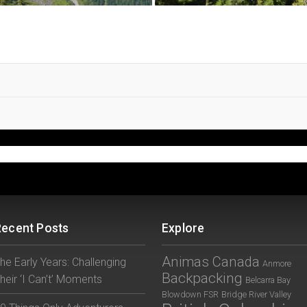
Recent Posts
Explore
Animas Canada
he Early Years: Challenging
Anmore
Backpacking
heir ‘I Can’t’ Moments
Belcarra Bay
Blowdown FSR
Bridge River Valley