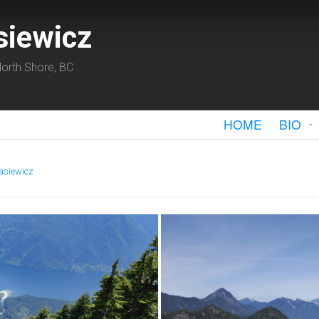
siewicz
orth Shore, BC
HOME
BIO
asiewicz