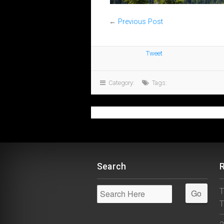
←
Previous Post
Tweet
Category:
Tags:
Search
T
T