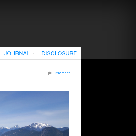
JOURNAL
DISCLOSURE
Comment