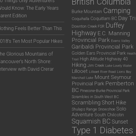
British Columbia
0 Things Only Adventurers
ould Know: The Early Years
Camping
Burke Mountain
arent Edition
Day Tr
Coquitlam BC
Coquihalla
Duffey
Downton Creek FSR
othing Feels Better Than This
Highway
E.C. Manning
Provincial Park
018’s Ten Most Popular Hikes
Evans Valley
Garibaldi Provincial Park
Golden Ears Provincial Park
he Glorious Mountains of
Heath
High Altitude
Highway 40
Trail
ancouver’s North Shore:
Hiking
Jim Creek
Lake Lovely Water
nterview with David Crerar
Lillooet
Lillooet River Road
Lions Bay
Mount Seymour
Marshall Lake
Pemberton
Provincial Park
BC
Pinecone-Burke Provincial Park
Scrambles in South West BC
Scrambling
Short Hike
Solo
Shulaps Range
Snowshoe
Adventure
South Chilcotin
Squamish BC
Sunset
Type 1 Diabetes