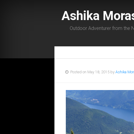
Ashika Mora
Outdoor Adventurer from the N
Posted on May 18, 2015 by
Ashika Mor