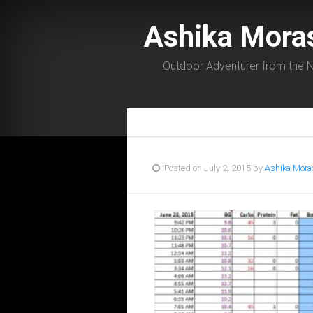
Ashika Mora
Outdoor Adventurer from the N
Posted on July 2, 2015 by
Ashika Mora