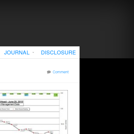
JOURNAL
DISCLOSURE
Comment