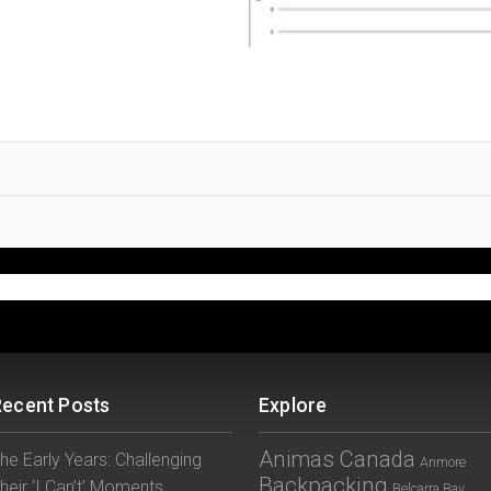
Recent Posts
Explore
Animas Canada
he Early Years: Challenging
Anmore
Backpacking
heir ‘I Can’t’ Moments
Belcarra Bay