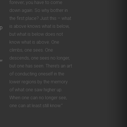
forever; you have to come
down again. So why bother in
the first place? Just this – what
is above knows what is below,
ip
but what is below does not
know what is above. One
climbs, one sees. One
descends, one sees no longer,
er
but one has seen. There’s an art
of conducting oneself in the
lower regions by the memory
of what one saw higher up.
When one can no longer see,
one can at least still know.”