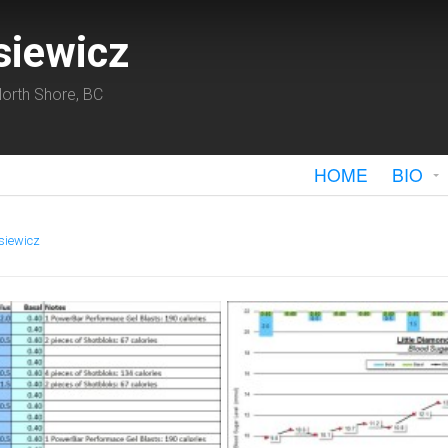
siewicz
orth Shore, BC
HOME
BIO
siewicz