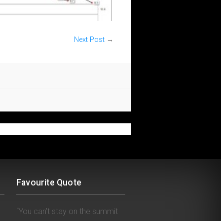
Next Post
→
Favourite Quote
“You can’t stay on the summit