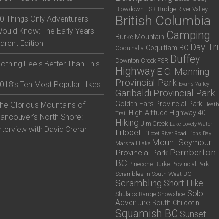
Blowdown FSR
Bridge River Valley
British Columbia
0 Things Only Adventurers
ould Know: The Early Years
Camping
Burke Mountain
arent Edition
Day Tr
Coquitlam BC
Coquihalla
Duffey
Downton Creek FSR
othing Feels Better Than This
Highway
E.C. Manning
Provincial Park
018’s Ten Most Popular Hikes
Evans Valley
Garibaldi Provincial Park
Golden Ears Provincial Park
he Glorious Mountains of
Heath
High Altitude
Highway 40
Trail
ancouver’s North Shore:
Hiking
Jim Creek
Lake Lovely Water
nterview with David Crerar
Lillooet
Lillooet River Road
Lions Bay
Mount Seymour
Marshall Lake
Pemberton
Provincial Park
BC
Pinecone-Burke Provincial Park
Scrambles in South West BC
Scrambling
Short Hike
Solo
Shulaps Range
Snowshoe
Adventure
South Chilcotin
Squamish BC
Sunset