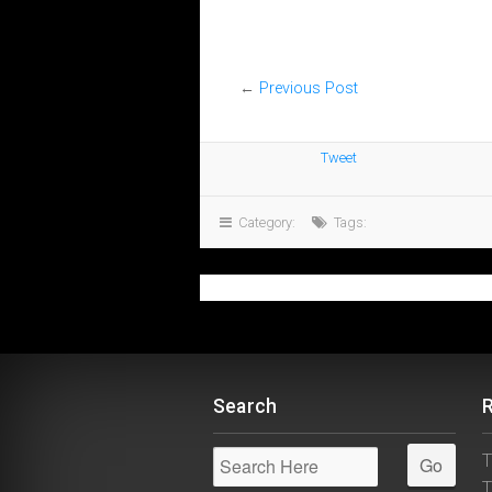
←
Previous Post
Tweet
Category:
Tags:
Search
T
T