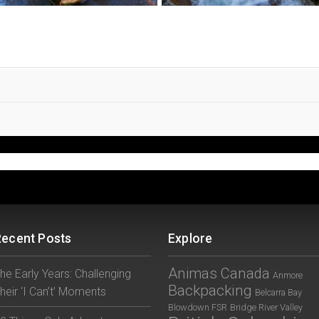
Recent Posts
Explore
Animas Canada
he Early Years: Challenging
Anmore
Backpacking
heir ‘I Can’t’ Moments
Belcarra Bay
Blowdown FSR
Bridge River Valley