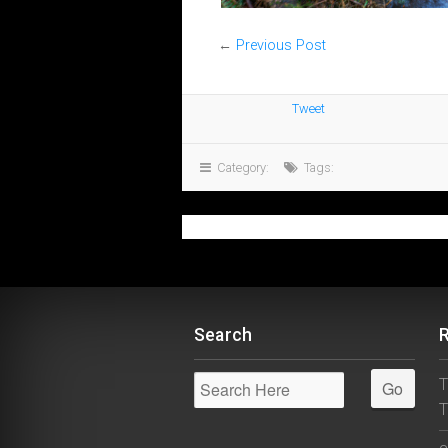
←
Previous Post
Tweet
Category:
Tags:
Search
T
T