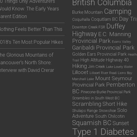
British Columbia
0 Things Only Adventurers
ould Know: The Early Years
Camping
Burke Mountain
arent Edition
Day Tr
Coquitlam BC
Coquihalla
Duffey
Downton Creek FSR
othing Feels Better Than This
Highway
E.C. Manning
Provincial Park
018’s Ten Most Popular Hikes
Evans Valley
Garibaldi Provincial Park
Golden Ears Provincial Park
he Glorious Mountains of
Heath
High Altitude
Highway 40
Trail
ancouver’s North Shore:
Hiking
Jim Creek
Lake Lovely Water
nterview with David Crerar
Lillooet
Lillooet River Road
Lions Bay
Mount Seymour
Marshall Lake
Pemberton
Provincial Park
BC
Pinecone-Burke Provincial Park
Scrambles in South West BC
Scrambling
Short Hike
Solo
Shulaps Range
Snowshoe
Adventure
South Chilcotin
Squamish BC
Sunset
Type 1 Diabetes