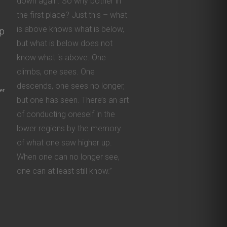
down again. So why bother in
the first place? Just this – what
is above knows what is below,
ip
but what is below does not
know what is above. One
climbs, one sees. One
descends, one sees no longer,
er
but one has seen. There’s an art
of conducting oneself in the
lower regions by the memory
of what one saw higher up.
When one can no longer see,
one can at least still know.”