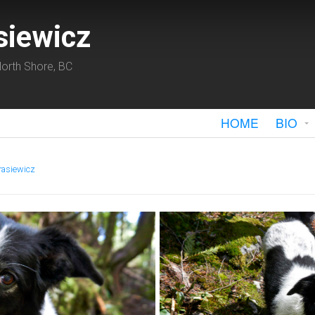
siewicz
orth Shore, BC
HOME
BIO
rasiewicz