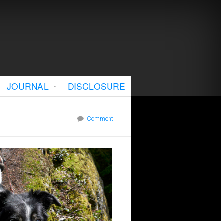
JOURNAL
DISCLOSURE
Comment