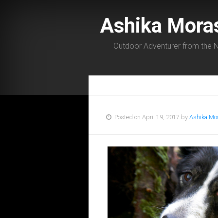
Ashika Mora
Outdoor Adventurer from the N
Posted on April 19, 2017 by
Ashika Mo