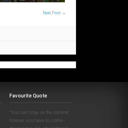
Next Post
→
Favourite Quote
“You can’t stay on the summit
forever; you have to come