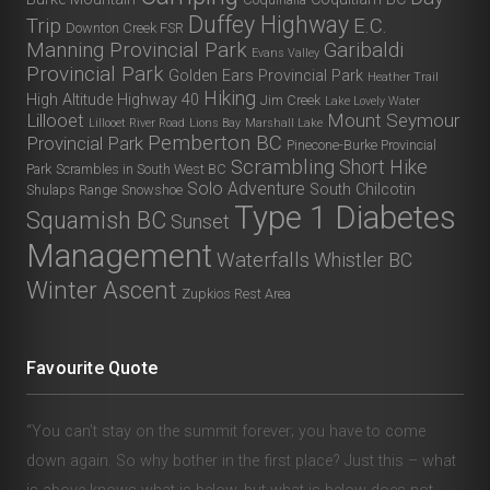
Duffey Highway
Trip
E.C.
Downton Creek FSR
Manning Provincial Park
Garibaldi
Evans Valley
Provincial Park
Golden Ears Provincial Park
Heather Trail
Hiking
High Altitude
Highway 40
Jim Creek
Lake Lovely Water
Lillooet
Mount Seymour
Lillooet River Road
Lions Bay
Marshall Lake
Pemberton BC
Provincial Park
Pinecone-Burke Provincial
Scrambling
Short Hike
Park
Scrambles in South West BC
Solo Adventure
South Chilcotin
Shulaps Range
Snowshoe
Type 1 Diabetes
Squamish BC
Sunset
Management
Waterfalls
Whistler BC
Winter Ascent
Zupkios Rest Area
Favourite Quote
“You can’t stay on the summit forever; you have to come
down again. So why bother in the first place? Just this – what