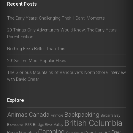
Recent Posts
The Early Years: Challenging Their ‘I Can’t’ Moments
20 Things Only Adventurers Would Know: The Early Years
Parent Edition
Nothing Feels Better Than This
2018’s Ten Most Popular Hikes
The Glorious Mountains of Vancouver’s North Shore: Interview
with David Crerar
Explore
Animas Canada
Backpacking
Anmore
Belcarra Bay
British Columbia
Blowdown FSR
Bridge River Valley
Camping
Day
Burke Mountain
Coquitlam BC
Coquihalla