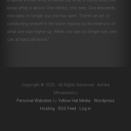
is above knows what is below, but what is below does not
know what is above. One climbs, one sees. One descends,
one sees no longer, but one has seen. There’s an art of
conducting oneself in the lower regions by the memory of
what one saw higher up. When one can no longer see, one
can at least still know.”
Copyright © 2026 · All Rights Reserved · Ashika
Morasiewicz
Personal Websites
by
Yellow Hat Media
·
Wordpress
Hosting
·
RSS Feed
·
Log in