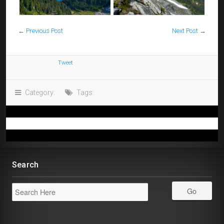
←
Previous Post
Next Post
→
Tweet
Category:
Tags:
Search