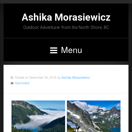
Ashika Morasiewicz
Outdoor Adventurer from the North Shore, BC
Menu
Posted on December 26, 2016 by
Ashika Morasiewicz
Comment