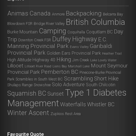
Animas Canada
Backpacking
Anmore
Belcarra Bay
British Columbia
Blowdown FSR
Bridge River Valley
Camping
Day
Burke Mountain
Coquitlam BC
Coquihalla
Duffey Highway
Trip
E.C.
Downton Creek FSR
Manning Provincial Park
Garibaldi
Evans Valley
Provincial Park
Golden Ears Provincial Park
Heather Trail
Hiking
High Altitude
Highway 40
Jim Creek
Lake Lovely Water
Lillooet
Mount Seymour
Lillooet River Road
Lions Bay
Marshall Lake
Pemberton BC
Provincial Park
Pinecone-Burke Provincial
Scrambling
Short Hike
Park
Scrambles in South West BC
Solo Adventure
South Chilcotin
Shulaps Range
Snowshoe
Type 1 Diabetes
Squamish BC
Sunset
Management
Waterfalls
Whistler BC
Winter Ascent
Zupkios Rest Area
Favourite Quote