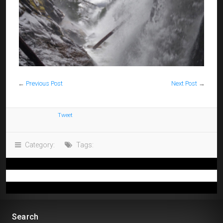
←
Previous Post
Next Post
→
Tweet
Category:
Tags:
Search