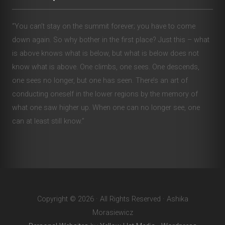
“You can’t stay on the summit forever; you have to come
down again. So why bother in the first place? Just this – what
is above knows what is below, but what is below does not
know what is above. One climbs, one sees. One descends,
one sees no longer, but one has seen. There’s an art of
conducting oneself in the lower regions by the memory of
what one saw higher up. When one can no longer see, one
can at least still know.”
Copyright © 2026 · All Rights Reserved · Ashika
Morasiewicz