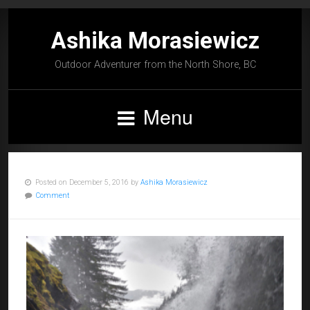
Ashika Morasiewicz
Outdoor Adventurer from the North Shore, BC
Menu
Posted on December 5, 2016 by
Ashika Morasiewicz
Comment