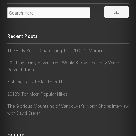
Recent Posts
The Early Years: Challenging Their ‘I Can’t’ Moments
20 Things Only Adventurers Would Know: The Early Years
Parent Edition
Nothing Feels Better Than This
2018’s Ten Most Popular Hikes
The Glorious Mountains of Vancouver’s North Shore: Interview
with David Crerar
Explore