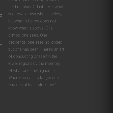
the first place? Just this – what
is above knows what is below,
ip
but what is below does not
know what is above. One
climbs, one sees. One
descends, one sees no longer,
er
but one has seen. There’s an art
of conducting oneself in the
lower regions by the memory
of what one saw higher up.
When one can no longer see,
one can at least still know.”