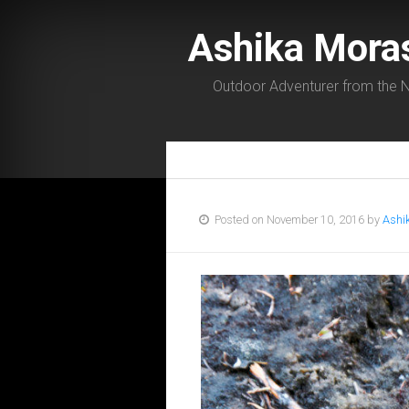
Ashika Mora
Outdoor Adventurer from the N
Posted on November 10, 2016 by
Ashi