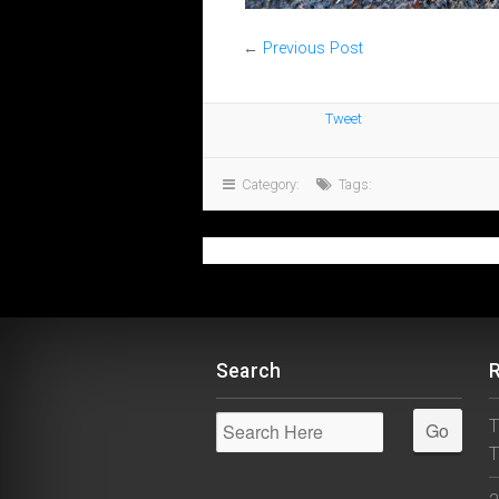
←
Previous Post
Tweet
Category:
Tags:
Search
T
T