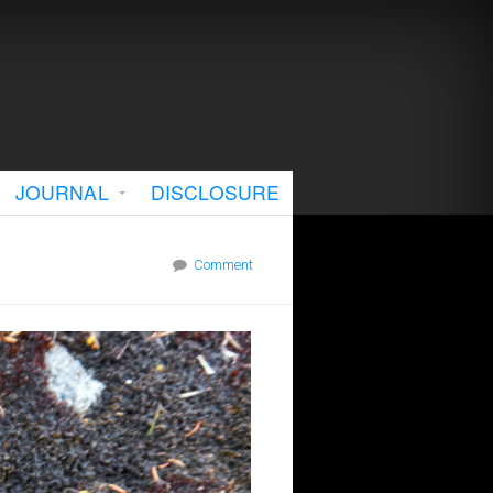
JOURNAL
DISCLOSURE
Comment