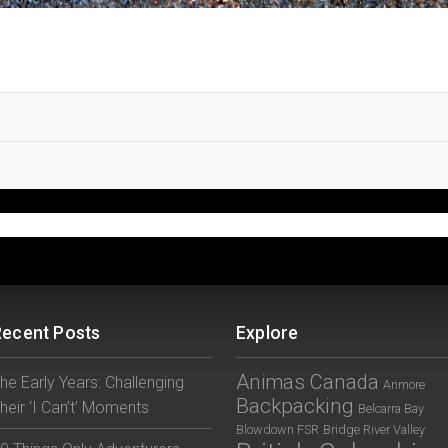
Recent Posts
Explore
Animas Canada
he Early Years: Challenging
Anmore
Backpacking
heir ‘I Can’t’ Moments
Belcarra Bay
Blowdown FSR
Bridge River Valley