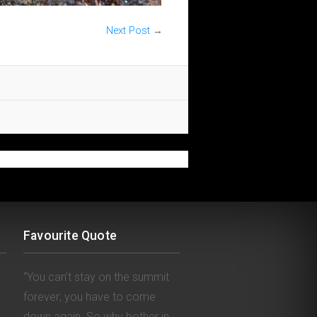
Next Post
→
Favourite Quote
“You can’t stay on the summit
forever; you have to come
down again. So why bother in