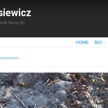
siewicz
orth Shore, BC
HOME
BIO
ka Morasiewicz