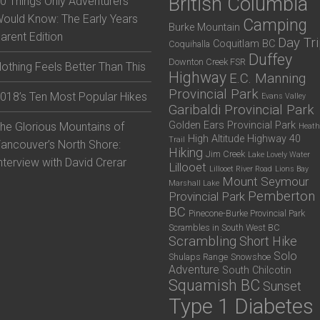
British Columbia
0 Things Only Adventurers
ould Know: The Early Years
Camping
Burke Mountain
arent Edition
Day Tr
Coquitlam BC
Coquihalla
Duffey
Downton Creek FSR
othing Feels Better Than This
Highway
E.C. Manning
Provincial Park
018’s Ten Most Popular Hikes
Evans Valley
Garibaldi Provincial Park
Golden Ears Provincial Park
he Glorious Mountains of
Heath
High Altitude
Highway 40
Trail
ancouver’s North Shore:
Hiking
Jim Creek
Lake Lovely Water
nterview with David Crerar
Lillooet
Lillooet River Road
Lions Bay
Mount Seymour
Marshall Lake
Pemberton
Provincial Park
BC
Pinecone-Burke Provincial Park
Scrambles in South West BC
Scrambling
Short Hike
Solo
Shulaps Range
Snowshoe
Adventure
South Chilcotin
Squamish BC
Sunset
Type 1 Diabetes