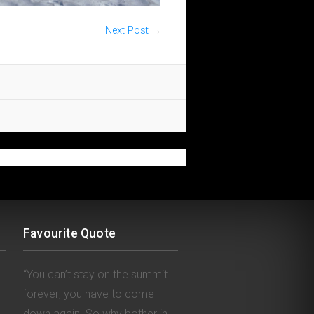
Next Post
→
Favourite Quote
“You can’t stay on the summit
forever; you have to come
down again. So why bother in