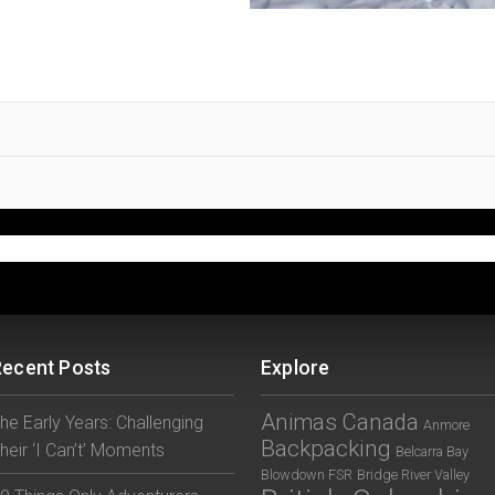
Recent Posts
Explore
Animas Canada
he Early Years: Challenging
Anmore
Backpacking
heir ‘I Can’t’ Moments
Belcarra Bay
Blowdown FSR
Bridge River Valley