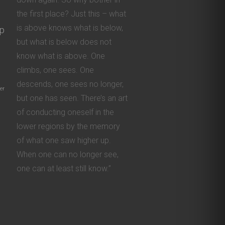
the first place? Just this – what
is above knows what is below,
ip
but what is below does not
know what is above. One
climbs, one sees. One
descends, one sees no longer,
er
but one has seen. There’s an art
of conducting oneself in the
lower regions by the memory
of what one saw higher up.
When one can no longer see,
one can at least still know.”