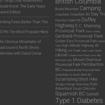
British Columbia
0 Things Only Adventurers
ould Know: The Early Years
Camping
Burke Mountain
arent Edition
Day Tr
Coquitlam BC
Coquihalla
Duffey
Downton Creek FSR
othing Feels Better Than This
Highway
E.C. Manning
Provincial Park
018’s Ten Most Popular Hikes
Evans Valley
Garibaldi Provincial Park
Golden Ears Provincial Park
he Glorious Mountains of
Heath
High Altitude
Highway 40
Trail
ancouver’s North Shore:
Hiking
Jim Creek
Lake Lovely Water
nterview with David Crerar
Lillooet
Lillooet River Road
Lions Bay
Mount Seymour
Marshall Lake
Pemberton
Provincial Park
BC
Pinecone-Burke Provincial Park
Scrambles in South West BC
Scrambling
Short Hike
Solo
Shulaps Range
Snowshoe
Adventure
South Chilcotin
Squamish BC
Sunset
Type 1 Diabetes