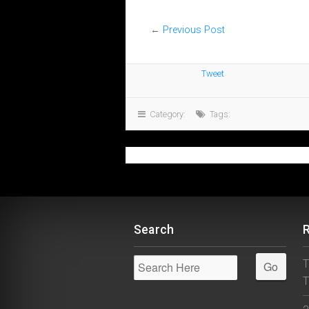
←
Previous Post
Tweet
Category:
Tags:
Search
T
T