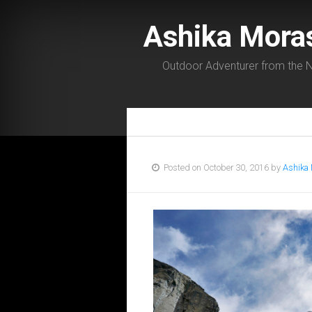
Ashika Mora
Outdoor Adventurer from the N
Posted on October 30, 2016 by
Ashika