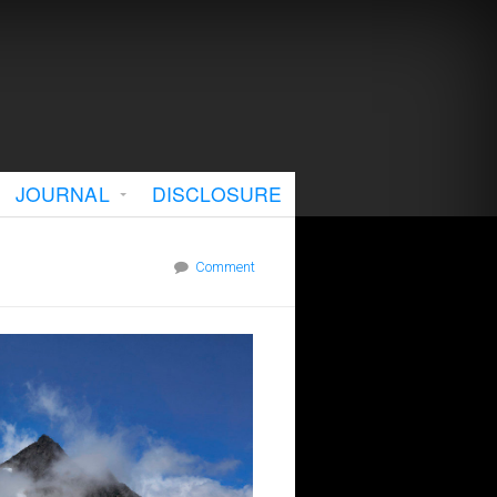
JOURNAL
DISCLOSURE
Comment