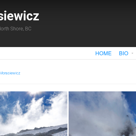
siewicz
orth Shore, BC
HOME
BIO
 Morasiewicz