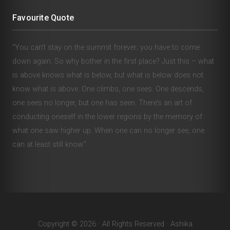
Favourite Quote
“You can’t stay on the summit forever; you have to come
down again. So why bother in the first place? Just this – what
is above knows what is below, but what is below does not
know what is above. One climbs, one sees. One descends,
one sees no longer, but one has seen. There’s an art of
conducting oneself in the lower regions by the memory of
what one saw higher up. When one can no longer see, one
can at least still know.”
Copyright © 2026 · All Rights Reserved · Ashika