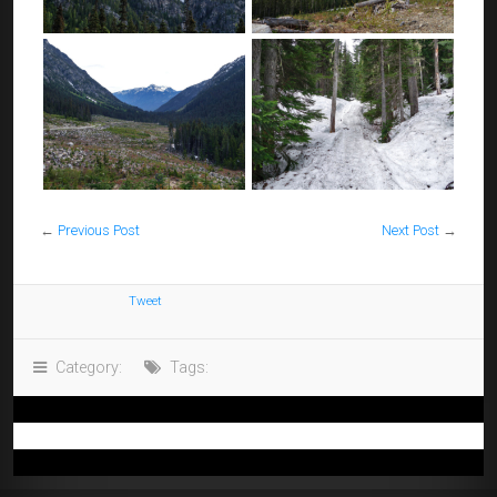
←
Previous Post
Next Post
→
Tweet
Category:
Tags: