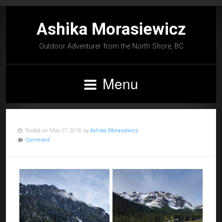
Ashika Morasiewicz
Outdoor Adventurer from the North Shore, BC
Menu
Posted on May 27, 2016 by
Ashika Morasiewicz
Comment