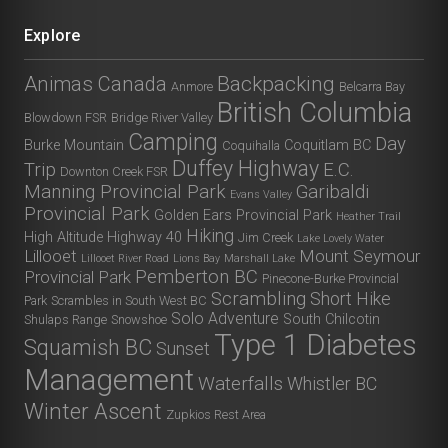
Explore
Animas Canada
Backpacking
Anmore
Belcarra Bay
British Columbia
Blowdown FSR
Bridge River Valley
Camping
Day
Burke Mountain
Coquitlam BC
Coquihalla
Duffey Highway
Trip
E.C.
Downton Creek FSR
Manning Provincial Park
Garibaldi
Evans Valley
Provincial Park
Golden Ears Provincial Park
Heather Trail
Hiking
High Altitude
Highway 40
Jim Creek
Lake Lovely Water
Lillooet
Mount Seymour
Lillooet River Road
Lions Bay
Marshall Lake
Pemberton BC
Provincial Park
Pinecone-Burke Provincial
Scrambling
Short Hike
Park
Scrambles in South West BC
Solo Adventure
South Chilcotin
Shulaps Range
Snowshoe
Type 1 Diabetes
Squamish BC
Sunset
Management
Waterfalls
Whistler BC
Winter Ascent
Zupkios Rest Area