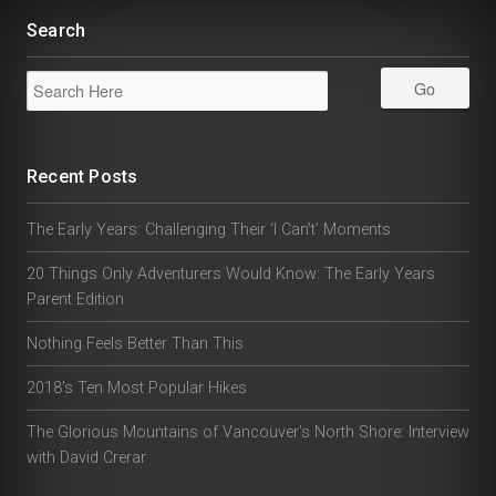
Search
Recent Posts
The Early Years: Challenging Their ‘I Can’t’ Moments
20 Things Only Adventurers Would Know: The Early Years
Parent Edition
Nothing Feels Better Than This
2018’s Ten Most Popular Hikes
The Glorious Mountains of Vancouver’s North Shore: Interview
with David Crerar