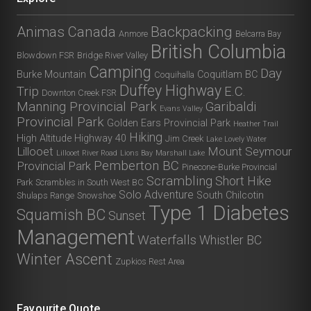
Animas Canada
Backpacking
Anmore
Belcarra Bay
British Columbia
Blowdown FSR
Bridge River Valley
Camping
Day
Burke Mountain
Coquitlam BC
Coquihalla
Duffey Highway
Trip
E.C.
Downton Creek FSR
Manning Provincial Park
Garibaldi
Evans Valley
Provincial Park
Golden Ears Provincial Park
Heather Trail
Hiking
High Altitude
Highway 40
Jim Creek
Lake Lovely Water
Lillooet
Mount Seymour
Lillooet River Road
Lions Bay
Marshall Lake
Pemberton BC
Provincial Park
Pinecone-Burke Provincial
Scrambling
Short Hike
Park
Scrambles in South West BC
Solo Adventure
South Chilcotin
Shulaps Range
Snowshoe
Type 1 Diabetes
Squamish BC
Sunset
Management
Waterfalls
Whistler BC
Winter Ascent
Zupkios Rest Area
Favourite Quote