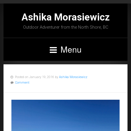
Ashika Morasiewicz
Outdoor Adventurer from the North Shore, BC
Menu
Posted on January 19, 2016 by
Ashika Morasiewicz
Comment