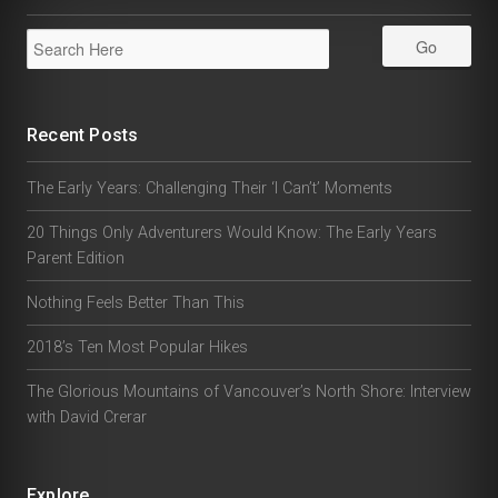
Recent Posts
The Early Years: Challenging Their ‘I Can’t’ Moments
20 Things Only Adventurers Would Know: The Early Years
Parent Edition
Nothing Feels Better Than This
2018’s Ten Most Popular Hikes
The Glorious Mountains of Vancouver’s North Shore: Interview
with David Crerar
Explore