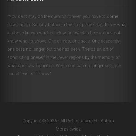
“You can’t stay on the summit forever; you have to come
down again. So why bother in the first place? Just this – what
is above knows what is below, but what is below does not
know what is above. One climbs, one sees. One descends,
one sees no longer, but one has seen. There’s an art of
conducting oneself in the lower regions by the memory of
what one saw higher up. When one can no longer see, one
can at least still know.”
Copyright © 2026 · All Rights Reserved · Ashika
Morasiewicz