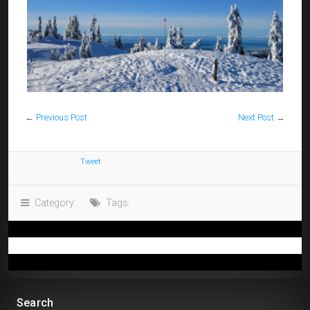
←
Previous Post
Next Post
→
Tweet
Category:
Tags:
Search