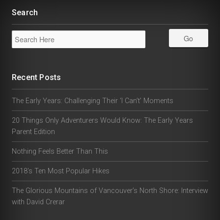
Search
Recent Posts
The Early Years: Challenging Their ‘I Can’t’ Moments
20 Things Only Adventurers Would Know: The Early Years
Parent Edition
Nothing Feels Better Than This
2018’s Ten Most Popular Hikes
The Glorious Mountains of Vancouver’s North Shore: Interview
with David Crerar