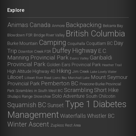
Explore
Animas Canada
Backpacking
Anmore
Belcarra Bay
British Columbia
Blowdown FSR
Bridge River Valley
Camping
Day
Burke Mountain
Coquitlam BC
Coquihalla
Duffey Highway
Trip
E.C.
Downton Creek FSR
Manning Provincial Park
Garibaldi
Evans Valley
Provincial Park
Golden Ears Provincial Park
Heather Trail
Hiking
High Altitude
Highway 40
Jim Creek
Lake Lovely Water
Lillooet
Mount Seymour
Lillooet River Road
Lions Bay
Marshall Lake
Pemberton BC
Provincial Park
Pinecone-Burke Provincial
Scrambling
Short Hike
Park
Scrambles in South West BC
Solo Adventure
South Chilcotin
Shulaps Range
Snowshoe
Type 1 Diabetes
Squamish BC
Sunset
Management
Waterfalls
Whistler BC
Winter Ascent
Zupkios Rest Area