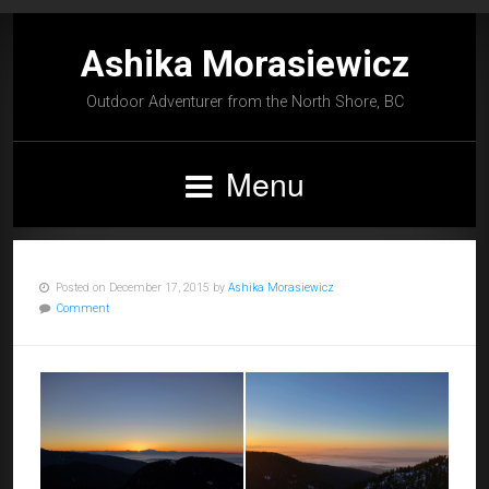
Ashika Morasiewicz
Outdoor Adventurer from the North Shore, BC
Menu
Posted on December 17, 2015 by
Ashika Morasiewicz
Comment