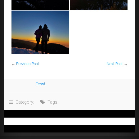
←
Previous Post
Next Post
→
Tweet
Category:
Tags: