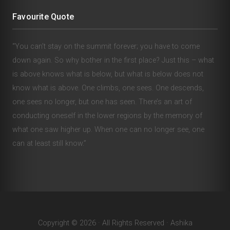
Favourite Quote
“You can’t stay on the summit forever; you have to come
down again. So why bother in the first place? Just this – what
is above knows what is below, but what is below does not
know what is above. One climbs, one sees. One descends,
one sees no longer, but one has seen. There’s an art of
conducting oneself in the lower regions by the memory of
what one saw higher up. When one can no longer see, one
can at least still know.”
Copyright © 2026 · All Rights Reserved · Ashika