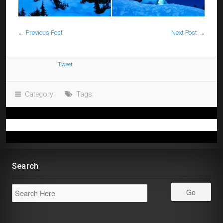
←
Previous Post
Next Post
→
Tweet
Category:
Tags:
Search