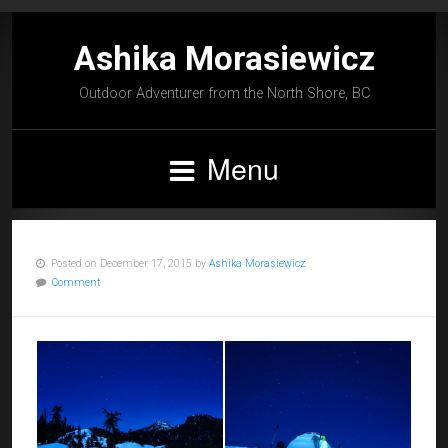
Ashika Morasiewicz
Outdoor Adventurer from the North Shore, BC
Menu
Posted on December 17, 2015 by
Ashika Morasiewicz
Comment