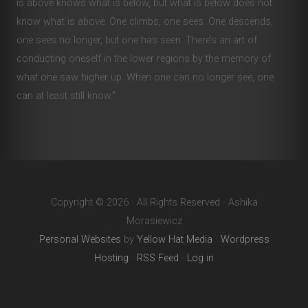
is above knows what is below, but what is below does not
know what is above. One climbs, one sees. One descends,
one sees no longer, but one has seen. There’s an art of
conducting oneself in the lower regions by the memory of
what one saw higher up. When one can no longer see, one
can at least still know.”
Copyright © 2026 · All Rights Reserved · Ashika
Morasiewicz
Personal Websites
by
Yellow Hat Media
·
Wordpress
Hosting
·
RSS Feed
·
Log in