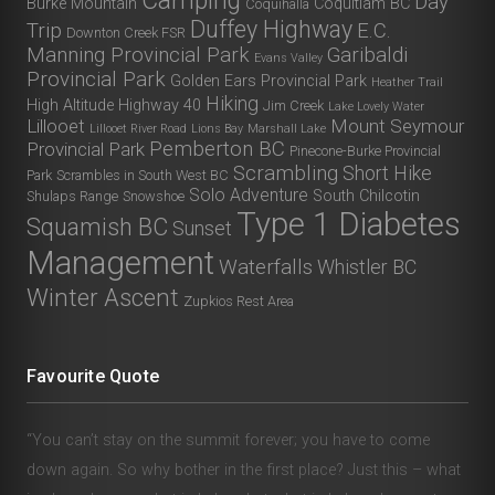
Camping
Day
Burke Mountain
Coquitlam BC
Coquihalla
Duffey Highway
Trip
E.C.
Downton Creek FSR
Manning Provincial Park
Garibaldi
Evans Valley
Provincial Park
Golden Ears Provincial Park
Heather Trail
Hiking
High Altitude
Highway 40
Jim Creek
Lake Lovely Water
Lillooet
Mount Seymour
Lillooet River Road
Lions Bay
Marshall Lake
Pemberton BC
Provincial Park
Pinecone-Burke Provincial
Scrambling
Short Hike
Park
Scrambles in South West BC
Solo Adventure
South Chilcotin
Shulaps Range
Snowshoe
Type 1 Diabetes
Squamish BC
Sunset
Management
Waterfalls
Whistler BC
Winter Ascent
Zupkios Rest Area
Favourite Quote
“You can’t stay on the summit forever; you have to come
down again. So why bother in the first place? Just this – what