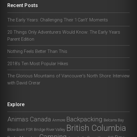
Recent Posts
The Early Years: Challenging Their ‘I Can’t’ Moments
20 Things Only Adventurers Would Know: The Early Years
Parent Edition
Nothing Feels Better Than This
2018’s Ten Most Popular Hikes
The Glorious Mountains of Vancouver’s North Shore: Interview
with David Crerar
Explore
Animas Canada
Backpacking
Anmore
Belcarra Bay
British Columbia
Blowdown FSR
Bridge River Valley