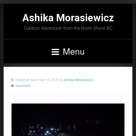
Ashika Morasiewicz
Outdoor Adventurer from the North Shore, BC
Menu
Posted on November 15, 2015 by
Ashika Morasiewicz
Comment