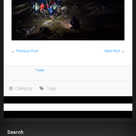
←
Previous Post
Next Post
→
Tweet
Category:
Tags:
Search