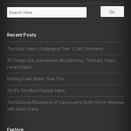
Recent Posts
The Early Years: Challenging Their ‘I Can’t’ Moments
20 Things Only Adventurers Would Know: The Early Years
Parent Edition
Nothing Feels Better Than This
2018’s Ten Most Popular Hikes
The Glorious Mountains of Vancouver’s North Shore: Interview
with David Crerar
Explore