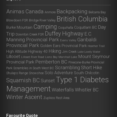
Animas Canada
Backpacking
Anmore
Belcarra Bay
British Columbia
Blowdown FSR
Bridge River Valley
Camping
Day
Burke Mountain
Coquitlam BC
Coquihalla
Duffey Highway
Trip
E.C.
Downton Creek FSR
Manning Provincial Park
Garibaldi
Evans Valley
Provincial Park
Golden Ears Provincial Park
Heather Trail
Hiking
High Altitude
Highway 40
Jim Creek
Lake Lovely Water
Lillooet
Mount Seymour
Lillooet River Road
Lions Bay
Marshall Lake
Pemberton BC
Provincial Park
Pinecone-Burke Provincial
Scrambling
Short Hike
Park
Scrambles in South West BC
Solo Adventure
South Chilcotin
Shulaps Range
Snowshoe
Type 1 Diabetes
Squamish BC
Sunset
Management
Waterfalls
Whistler BC
Winter Ascent
Zupkios Rest Area
Favourite Quote