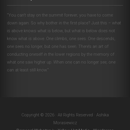
“You can’t stay on the summit forever; you have to come
down again. So why bother in the first place? Just this – what
is above knows what is below, but what is below does not
know what is above. One climbs, one sees. One descends,
one sees no longer, but one has seen. There’s an art of
conducting oneself in the lower regions by the memory of
what one saw higher up. When one can no longer see, one
can at least still know.”
Copyright © 2026 · All Rights Reserved · Ashika
Morasiewicz