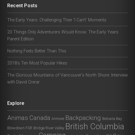
Recent Posts
The Early Years: Challenging Their ‘I Can’t’ Moments
20 Things Only Adventurers Would Know: The Early Years
Parent Edition
Nothing Feels Better Than This
2018’s Ten Most Popular Hikes
The Glorious Mountains of Vancouver’s North Shore: Interview
with David Crerar
Explore
Animas Canada
Backpacking
Anmore
Belcarra Bay
British Columbia
Blowdown FSR
Bridge River Valley