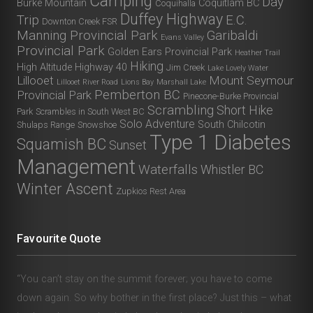
Camping
Day
Burke Mountain
Coquitlam BC
Coquihalla
Duffey Highway
Trip
E.C.
Downton Creek FSR
Manning Provincial Park
Garibaldi
Evans Valley
Provincial Park
Golden Ears Provincial Park
Heather Trail
Hiking
High Altitude
Highway 40
Jim Creek
Lake Lovely Water
Lillooet
Mount Seymour
Lillooet River Road
Lions Bay
Marshall Lake
Pemberton BC
Provincial Park
Pinecone-Burke Provincial
Scrambling
Short Hike
Park
Scrambles in South West BC
Solo Adventure
South Chilcotin
Shulaps Range
Snowshoe
Type 1 Diabetes
Squamish BC
Sunset
Management
Waterfalls
Whistler BC
Winter Ascent
Zupkios Rest Area
Favourite Quote
“You can’t stay on the summit forever; you have to come
down again. So why bother in the first place? Just this – what