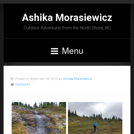
Ashika Morasiewicz
Outdoor Adventurer from the North Shore, BC
Menu
Posted on September 28, 2015 by
Ashika Morasiewicz
Comment