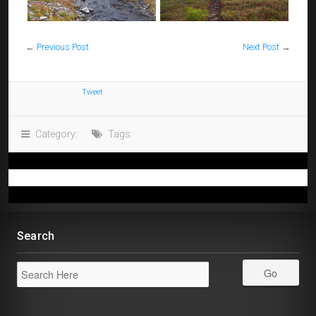
←
Previous Post
Next Post
→
Tweet
Category:
Tags:
Search