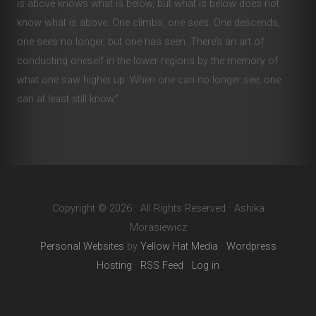
is above knows what is below, but what is below does not
know what is above. One climbs, one sees. One descends,
one sees no longer, but one has seen. There’s an art of
conducting oneself in the lower regions by the memory of
what one saw higher up. When one can no longer see, one
can at least still know.”
Copyright © 2026 · All Rights Reserved · Ashika
Morasiewicz
Personal Websites
by
Yellow Hat Media
·
Wordpress
Hosting
·
RSS Feed
·
Log in